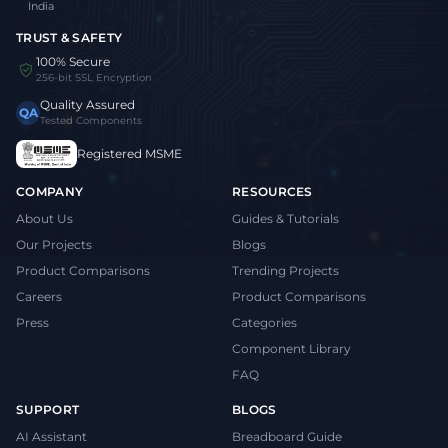
India
TRUST & SAFETY
100% Secure
256-bit SSL Encryption
Quality Assured
QA
Tested Components
Registered MSME
COMPANY
RESOURCES
About Us
Guides & Tutorials
Our Projects
Blogs
Product Comparisons
Trending Projects
Careers
Product Comparisons
Press
Categories
Component Library
FAQ
SUPPORT
BLOGS
AI Assistant
Breadboard Guide