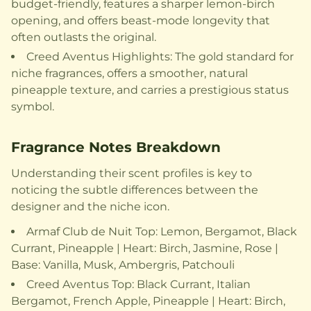
budget-friendly, features a sharper lemon-birch
opening, and offers beast-mode longevity that
often outlasts the original.
Creed Aventus Highlights: The gold standard for
niche fragrances, offers a smoother, natural
pineapple texture, and carries a prestigious status
symbol.
Fragrance Notes Breakdown
Understanding their scent profiles is key to
noticing the subtle differences between the
designer and the niche icon.
Armaf Club de Nuit Top: Lemon, Bergamot, Black
Currant, Pineapple | Heart: Birch, Jasmine, Rose |
Base: Vanilla, Musk, Ambergris, Patchouli
Creed Aventus Top: Black Currant, Italian
Bergamot, French Apple, Pineapple | Heart: Birch,