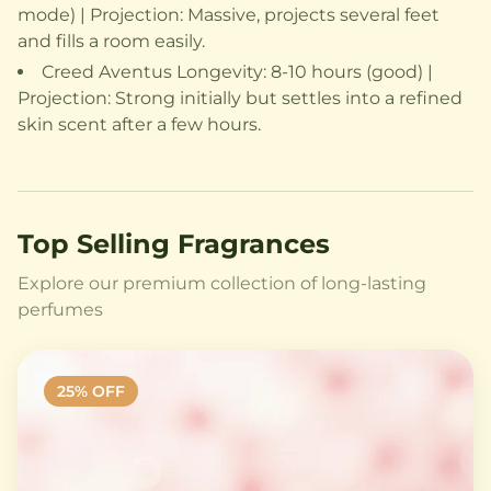
mode) | Projection: Massive, projects several feet
and fills a room easily.
Creed Aventus Longevity: 8-10 hours (good) |
Projection: Strong initially but settles into a refined
skin scent after a few hours.
Top Selling Fragrances
Explore our premium collection of long-lasting
perfumes
25
% OFF