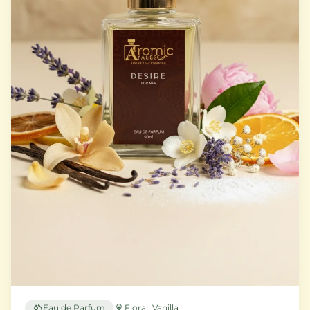
Eau de Parfum
Floral, Vanilla