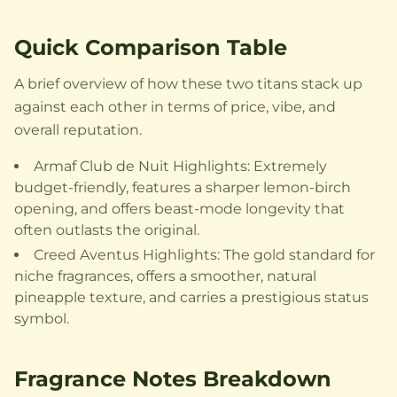
Quick Comparison Table
A brief overview of how these two titans stack up
against each other in terms of price, vibe, and
overall reputation.
Armaf Club de Nuit Highlights: Extremely
budget-friendly, features a sharper lemon-birch
opening, and offers beast-mode longevity that
often outlasts the original.
Creed Aventus Highlights: The gold standard for
niche fragrances, offers a smoother, natural
pineapple texture, and carries a prestigious status
symbol.
Fragrance Notes Breakdown