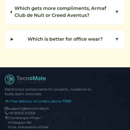
Which gets more compliments, Armaf
▼
Club de Nuit or Creed Aventus?
Which is better for office wear?
▼
Electronics components for projects. Guidance to
build, learn, innovate.
Free delivery on orders above ₹999
support@tecnomate.in
+91 91303 50359
Chandrangan Phase 1
Ambegaon BK
Pune, Maharashtra 411046