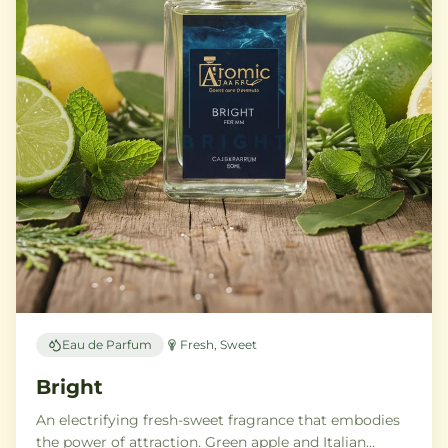
Eau de Parfum
Fresh, Sweet
Bright
An electrifying fresh-sweet fragrance that embodies
the power of attraction. Green apple and Italian