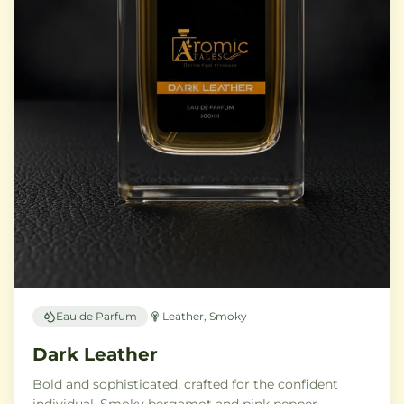
Eau de Parfum
Leather, Smoky
Dark Leather
Bold and sophisticated, crafted for the confident