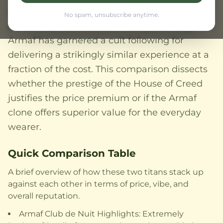
standard for the modern smoky pineapple
No spam, unsubscribe anytime.
profile and commands a luxury price tag,
Armaf has garnered a cult following for
delivering a strikingly similar experience at a
fraction of the cost. This comparison dissects
whether the prestige of the House of Creed
justifies the price premium or if the Armaf
clone offers superior value for the everyday
wearer.
Quick Comparison Table
A brief overview of how these two titans stack up
against each other in terms of price, vibe, and
overall reputation.
Armaf Club de Nuit Highlights: Extremely