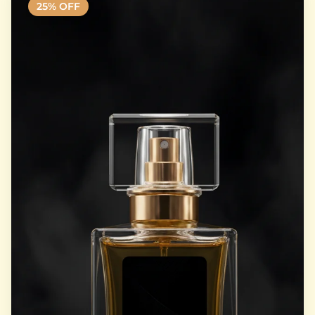
25
% OFF