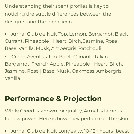
Understanding their scent profiles is key to
noticing the subtle differences between the
designer and the niche icon.
Armaf Club de Nuit Top: Lemon, Bergamot, Black
Currant, Pineapple | Heart: Birch, Jasmine, Rose |
Base: Vanilla, Musk, Ambergris, Patchouli
Creed Aventus Top: Black Currant, Italian
Bergamot, French Apple, Pineapple | Heart: Birch,
Jasmine, Rose | Base: Musk, Oakmoss, Ambergris,
Vanilla
Performance & Projection
While Creed is known for quality, Armaf is famous
for raw power. Here is how they perform on the skin.
Armaf Club de Nuit Longevity: 10-12+ hours (beast