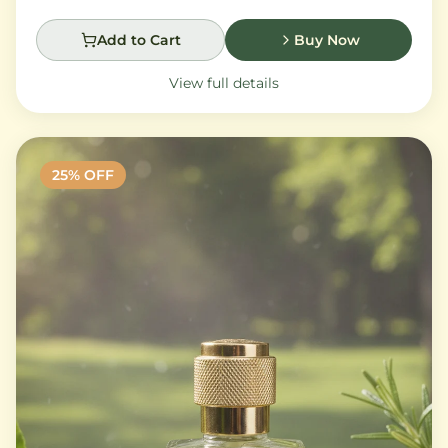
Add to Cart
Buy Now
View full details
25
% OFF