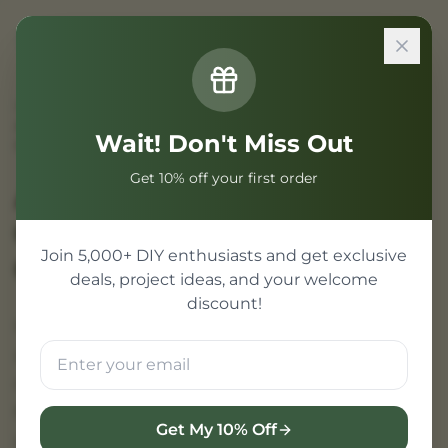
Sign In
Home
/
Projects
/
Armaf Club de Nuit vs. Creed Aventus: The Ultimate
Wait! Don't Miss Out
Fragrance Battle
Get 10% off your first order
Armaf Club de Nuit vs.
Creed Aventus
Join 5,000+ DIY enthusiasts and get exclusive
Comparison
deals, project ideas, and your welcome
discount!
In the world of men's fragrance, few rivalries
are as legendary as that between the niche
masterpiece Creed Aventus and its most
formidable budget rival, Armaf Club de Nuit
Get My 10% Off
Intense Man. While Creed Aventus set the