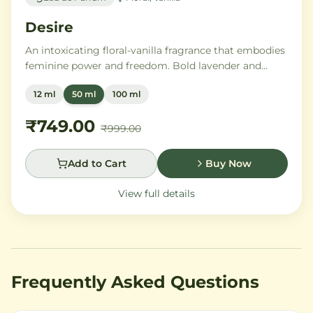
Desire
An intoxicating floral-vanilla fragrance that embodies
feminine power and freedom. Bold lavender and
orange blossom melt into a rich heart of Moroccan
12 ml
50 ml
100 ml
orange flower and orchid, settling into warm
Madagascar vanilla and creamy musk.
₹749.00
₹999.00
Add to Cart
Buy Now
View full details
Frequently Asked Questions