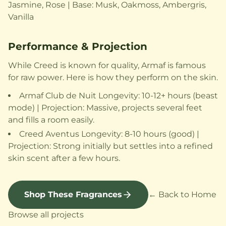
Jasmine, Rose | Base: Musk, Oakmoss, Ambergris,
Vanilla
Performance & Projection
While Creed is known for quality, Armaf is famous
for raw power. Here is how they perform on the skin.
Armaf Club de Nuit Longevity: 10-12+ hours (beast
mode) | Projection: Massive, projects several feet
and fills a room easily.
Creed Aventus Longevity: 8-10 hours (good) |
Projection: Strong initially but settles into a refined
skin scent after a few hours.
Shop These Fragrances
← Back to Home
Browse all projects