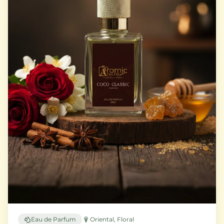
Eau de Parfum
Oriental, Floral