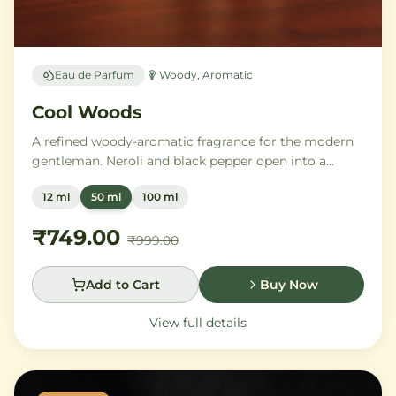
Eau de Parfum
Woody, Aromatic
Cool Woods
A refined woody-aromatic fragrance for the modern
gentleman. Neroli and black pepper open into a
distinguished heart of cardamom, sage, and iris,
12 ml
50 ml
100 ml
settling into a warm base of agarwood, leather, and
tonka bean.
₹749.00
₹999.00
Add to Cart
Buy Now
View full details