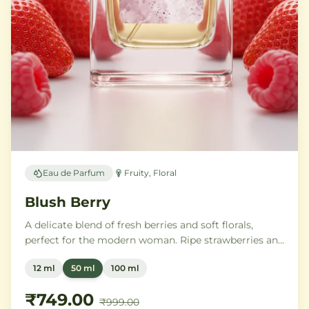
Eau de Parfum
Fruity, Floral
Blush Berry
A delicate blend of fresh berries and soft florals,
perfect for the modern woman. Ripe strawberries and
raspberries gently unfold into delicate rose petals and
12 ml
50 ml
100 ml
peony, while white musk and soft sandalwood create
a lasting feminine sophistication.
₹749.00
₹999.00