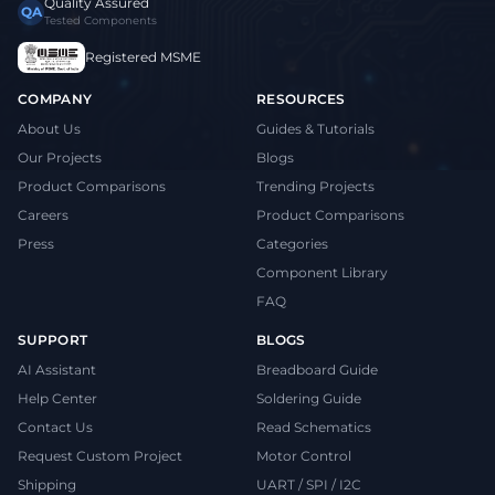
Quality Assured
QA
Tested Components
Registered MSME
COMPANY
RESOURCES
About Us
Guides & Tutorials
Our Projects
Blogs
Product Comparisons
Trending Projects
Careers
Product Comparisons
Press
Categories
Component Library
FAQ
SUPPORT
BLOGS
AI Assistant
Breadboard Guide
Help Center
Soldering Guide
Contact Us
Read Schematics
Request Custom Project
Motor Control
Shipping
UART / SPI / I2C