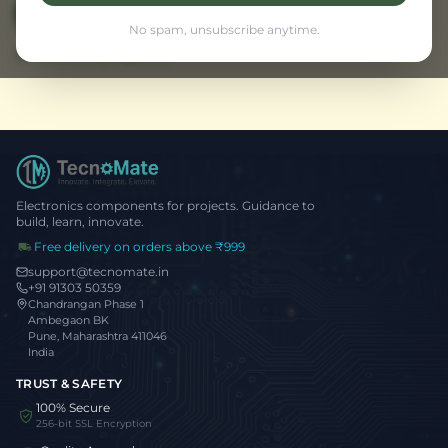
View Traffic Project
← Back to Home
No spam, unsubscribe anytime.
Browse all projects
Electronics components for projects. Guidance to
build, learn, innovate.
Free delivery on orders above ₹999
support@tecnomate.in
+91 91303 50359
Chandrangan Phase 1
Ambegaon BK
Pune, Maharashtra 411046
India
TRUST & SAFETY
100% Secure
256-bit SSL Encryption