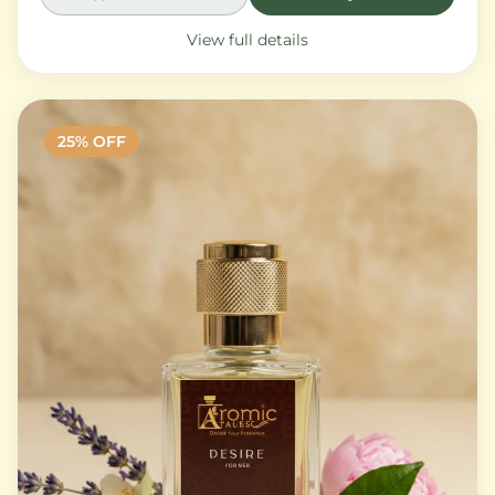
View full details
25
% OFF