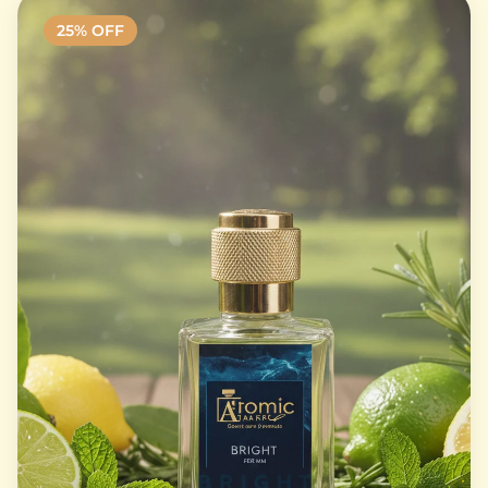
25
% OFF