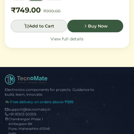
Madagascar vanilla and creamy musk.
₹749.00
₹999.00
Add to Cart
Buy Now
View full details
Electronics components for projects. Guidance to
build, learn, innovate.
Free delivery on orders above ₹999
support@tecnomate.in
+91 91303 50359
Chandrangan Phase 1
Ambegaon BK
Pune, Maharashtra 411046
India