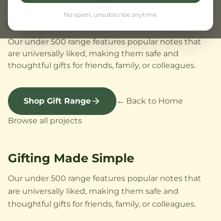
No spam, unsubscribe anytime.
Gifting Made Simple
Our under 500 range features popular notes that
are universally liked, making them safe and
thoughtful gifts for friends, family, or colleagues.
Shop Gift Range
← Back to Home
Browse all projects
Gifting Made Simple
Our under 500 range features popular notes that
are universally liked, making them safe and
thoughtful gifts for friends, family, or colleagues.