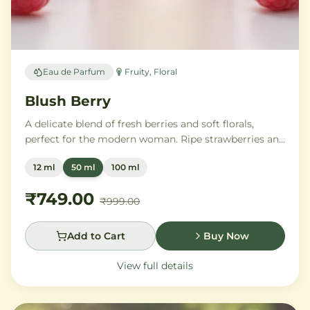
Eau de Parfum
Fruity, Floral
Blush Berry
A delicate blend of fresh berries and soft florals,
perfect for the modern woman. Ripe strawberries and
raspberries gently unfold into delicate rose petals and
12 ml
50 ml
100 ml
peony, while white musk and soft sandalwood create
a lasting feminine sophistication.
₹749.00
₹999.00
Add to Cart
Buy Now
View full details