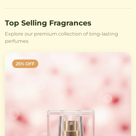
Top Selling Fragrances
Explore our premium collection of long-lasting
perfumes
25
% OFF