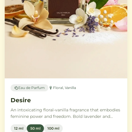
Eau de Parfum
Floral, Vanilla
Desire
An intoxicating floral-vanilla fragrance that embodies
feminine power and freedom. Bold lavender and
orange blossom melt into a rich heart of Moroccan
12 ml
50 ml
100 ml
orange flower and orchid, settling into warm