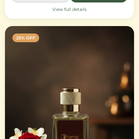
View full details
25
% OFF