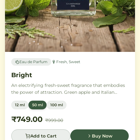
Eau de Parfum
Fresh, Sweet
Bright
An electrifying fresh-sweet fragrance that embodies
the power of attraction. Green apple and Italian
lemon ignite a heart of aromatic tonka bean and
12 ml
50 ml
100 ml
geranium, anchored by addictive vanilla, vetiver, and
cedarwood.
₹749.00
₹999.00
Add to Cart
Buy Now