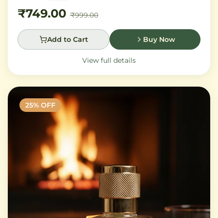
sandalwood leave a trail of pure sophistication.
₹749.00
₹999.00
Add to Cart
Buy Now
View full details
25
% OFF