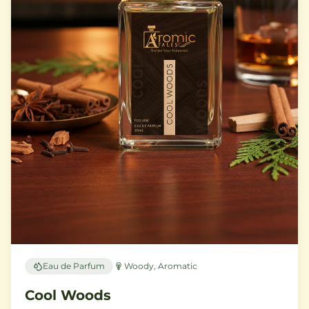
Eau de Parfum
Woody, Aromatic
Cool Woods