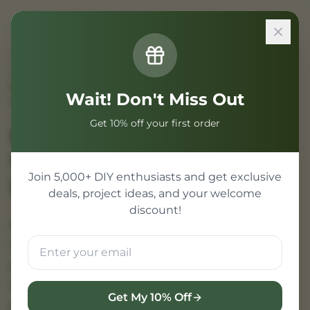
Sign In
Home
/
Projects
/
Best Perfume Gift Sets Under 500 in India – Elegant &
Wait! Don't Miss Out
Affordable
Get 10% off your first order
Best Perfume Gift Sets
Under 500 | Perfect for
Join 5,000+ DIY enthusiasts and get exclusive
Every Occasion
deals, project ideas, and your welcome
discount!
Finding a meaningful gift on a budget is easy
with our under 500 perfume selection. These
elegantly packaged fragrances give the
impression of luxury without the premium
Get My 10% Off
price tag.