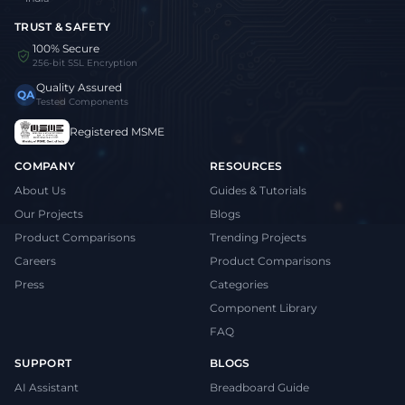
TRUST & SAFETY
100% Secure
256-bit SSL Encryption
Quality Assured
QA
Tested Components
Registered MSME
COMPANY
RESOURCES
About Us
Guides & Tutorials
Our Projects
Blogs
Product Comparisons
Trending Projects
Careers
Product Comparisons
Press
Categories
Component Library
FAQ
SUPPORT
BLOGS
AI Assistant
Breadboard Guide