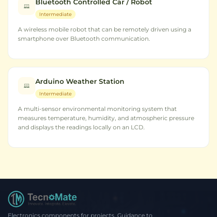
Bluetooth Controlled Car / Robot
Intermediate
A wireless mobile robot that can be remotely driven using a
smartphone over Bluetooth communication.
Arduino Weather Station
Intermediate
A multi-sensor environmental monitoring system that
measures temperature, humidity, and atmospheric pressure
and displays the readings locally on an LCD.
Electronics components for projects. Guidance to