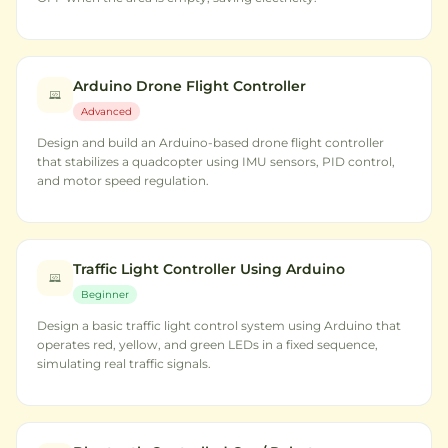
Arduino Drone Flight Controller
Advanced
Design and build an Arduino-based drone flight controller
that stabilizes a quadcopter using IMU sensors, PID control,
and motor speed regulation.
Traffic Light Controller Using Arduino
Beginner
Design a basic traffic light control system using Arduino that
operates red, yellow, and green LEDs in a fixed sequence,
simulating real traffic signals.