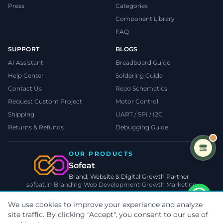
Press
Categories
Component Library
FAQ
SUPPORT
BLOGS
AI Assistant
Breadboard Guide
Help Center
Soldering Guide
Contact Us
Read Schematics
Request Custom Project
Motor Control
Shipping
UART / SPI / I2C
Returns & Refunds
Debugging Guide
OUR PRODUCTS
Sofeat
Brand, Website & Digital Growth Partner
sofeat.in
•
Branding
•
Web Development
•
Growth Marketing
VISIT SOFEAT.IN →
We use cookies to improve your experience and analyze
site traffic. By clicking "Accept", you consent to our use of
©
2026
TecnoMate
. All rights reserved.
Privacy
•
Terms
•
Cookies