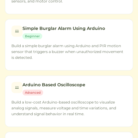
sensors, and motor control.
Simple Burglar Alarm Using Arduino
Beginner
Build a simple burglar alarm using Arduino and PIR motion
sensor that triggers a buzzer when unauthorized movement
is detected.
Arduino Based Oscilloscope
Advanced
Build a low-cost Arduino-based oscilloscope to visualize
analog signals, measure voltage and time variations, and
understand signal behavior in real time.