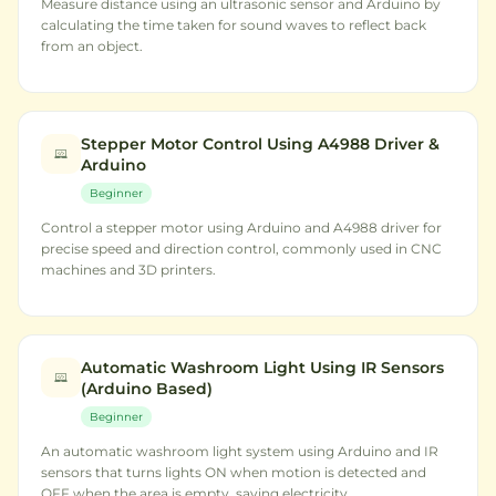
Measure distance using an ultrasonic sensor and Arduino by
calculating the time taken for sound waves to reflect back
from an object.
Stepper Motor Control Using A4988 Driver &
Arduino
Beginner
Control a stepper motor using Arduino and A4988 driver for
precise speed and direction control, commonly used in CNC
machines and 3D printers.
Automatic Washroom Light Using IR Sensors
(Arduino Based)
Beginner
An automatic washroom light system using Arduino and IR
sensors that turns lights ON when motion is detected and
OFF when the area is empty, saving electricity.