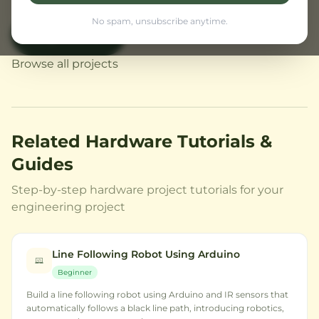
No spam, unsubscribe anytime.
Buy Now
← Back to Home
Browse all projects
Related Hardware Tutorials &
Guides
Step-by-step hardware project tutorials for your
engineering project
Line Following Robot Using Arduino
Beginner
Build a line following robot using Arduino and IR sensors that
automatically follows a black line path, introducing robotics,