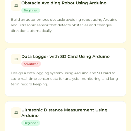
Obstacle Avoiding Robot Using Arduino
Beginner
Build an autonomous obstacle avoiding robot using Arduino
and ultrasonic sensor that detects obstacles and changes
direction automatically.
Data Logger with SD Card Using Arduino
Advanced
Design a data logging system using Arduino and SD card to
store real-time sensor data for analysis, monitoring, and long-
term record keeping.
Ultrasonic Distance Measurement Using
Arduino
Beginner