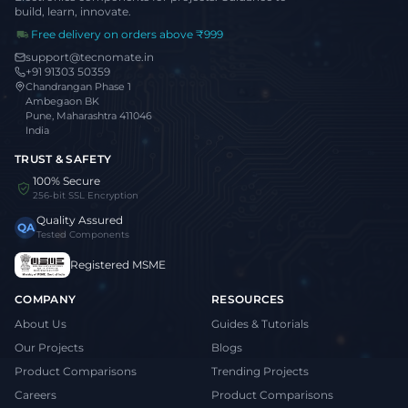
build, learn, innovate.
Free delivery on orders above ₹999
support@tecnomate.in
+91 91303 50359
Chandrangan Phase 1
Ambegaon BK
Pune, Maharashtra 411046
India
TRUST & SAFETY
100% Secure
256-bit SSL Encryption
Quality Assured
QA
Tested Components
Registered MSME
COMPANY
RESOURCES
About Us
Guides & Tutorials
Our Projects
Blogs
Product Comparisons
Trending Projects
Careers
Product Comparisons