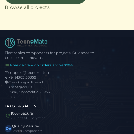
Browse all projects
Electronics components for projects. Guidance to
build, learn, innovate.
Free delivery on orders above ₹999
support@tecnomate.in
+91 91303 50359
Chandrangan Phase 1
Ambegaon BK
Pune, Maharashtra 411046
India
TRUST & SAFETY
100% Secure
256-bit SSL Encryption
Quality Assured
QA
Tested Components