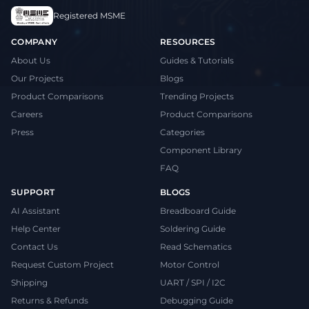
Registered MSME
COMPANY
RESOURCES
About Us
Guides & Tutorials
Our Projects
Blogs
Product Comparisons
Trending Projects
Careers
Product Comparisons
Press
Categories
Component Library
FAQ
SUPPORT
BLOGS
AI Assistant
Breadboard Guide
Help Center
Soldering Guide
Contact Us
Read Schematics
Request Custom Project
Motor Control
Shipping
UART / SPI / I2C
Returns & Refunds
Debugging Guide