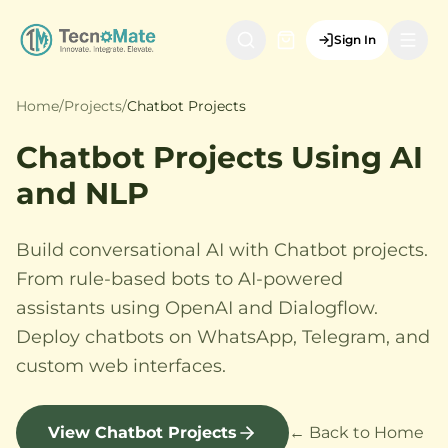
Sign In
Home
/
Projects
/
Chatbot Projects
Chatbot Projects Using AI
and NLP
Build conversational AI with Chatbot projects.
From rule-based bots to AI-powered
assistants using OpenAI and Dialogflow.
Deploy chatbots on WhatsApp, Telegram, and
custom web interfaces.
View Chatbot Projects
← Back to Home