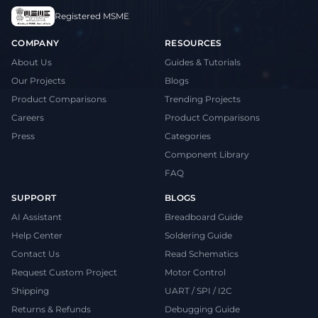
Registered MSME
COMPANY
RESOURCES
About Us
Guides & Tutorials
Our Projects
Blogs
Product Comparisons
Trending Projects
Careers
Product Comparisons
Press
Categories
Component Library
FAQ
SUPPORT
BLOGS
AI Assistant
Breadboard Guide
Help Center
Soldering Guide
Contact Us
Read Schematics
Request Custom Project
Motor Control
Shipping
UART / SPI / I2C
Returns & Refunds
Debugging Guide