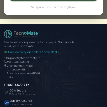
Browse all projects
No spam, unsubscribe anytime.
Electronics components for projects. Guidance to
build, learn, innovate.
Free delivery on orders above ₹999
support@tecnomate.in
+91 91303 50359
Chandrangan Phase 1
Ambegaon BK
Pune, Maharashtra 411046
India
TRUST & SAFETY
100% Secure
256-bit SSL Encryption
Quality Assured
QA
Tested Components