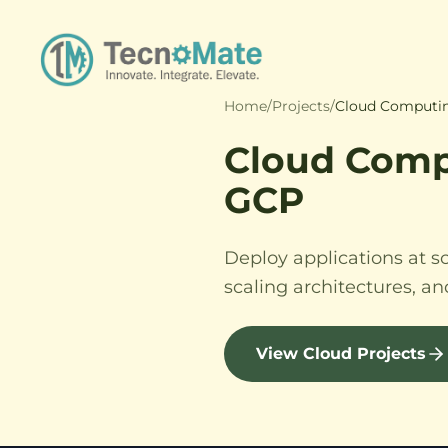
Home
/
Projects
/
Cloud Computin
Cloud Comp
GCP
Deploy applications at s
scaling architectures, a
View Cloud Projects