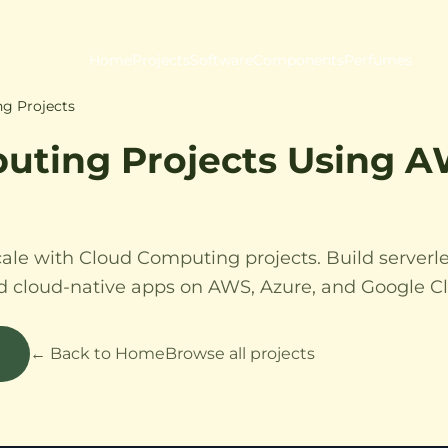
Home
Projects
Software
Components
Perfumes
g Projects
uting Projects Using 
cale with Cloud Computing projects. Build serverle
nd cloud-native apps on AWS, Azure, and Google C
← Back to Home
Browse all projects