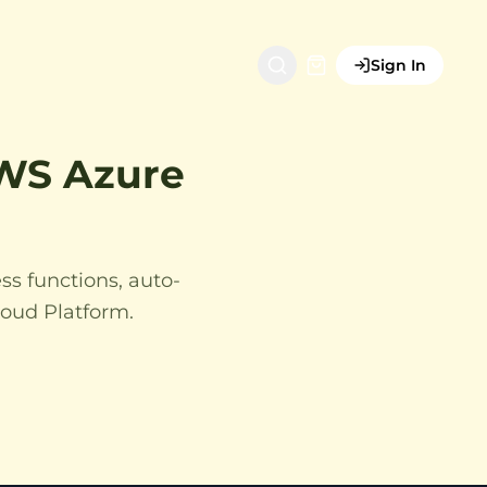
Sign In
AWS Azure
ss functions, auto-
loud Platform.