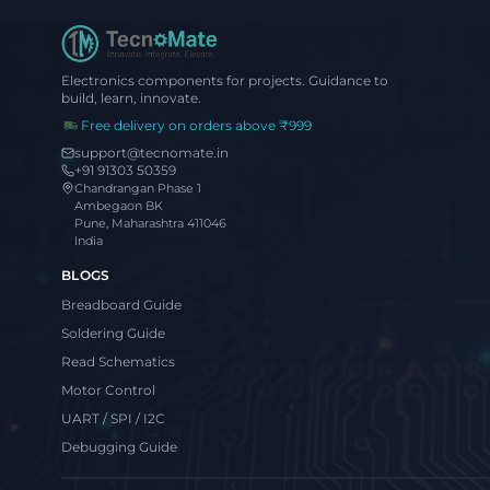
Electronics components for projects. Guidance to
build, learn, innovate.
Free delivery on orders above ₹999
support@tecnomate.in
+91 91303 50359
Chandrangan Phase 1
Ambegaon BK
Pune, Maharashtra 411046
India
BLOGS
Breadboard Guide
Soldering Guide
Read Schematics
Motor Control
UART / SPI / I2C
Debugging Guide