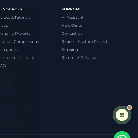
RESOURCES
SUPPORT
uides & Tutorials
AI Assistant
logs
Help Center
rending Projects
Contact Us
roduct Comparisons
Request Custom Project
ategories
Shipping
omponent Library
Returns & Refunds
FAQ