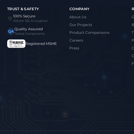
TRUST & SAFETY
COMPANY
100% Secure
About Us
G
256-bit SSL Encryption
Our Projects
B
Quality Assured
QA
Product Comparisons
T
Tested Components
Careers
P
Registered MSME
Press
C
C