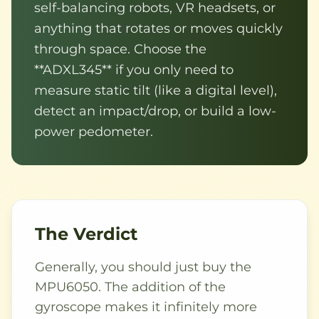
self-balancing robots, VR headsets, or
anything that rotates or moves quickly
through space. Choose the
**ADXL345** if you only need to
measure static tilt (like a digital level),
detect an impact/drop, or build a low-
power pedometer.
The Verdict
Generally, you should just buy the
MPU6050. The addition of the
gyroscope makes it infinitely more