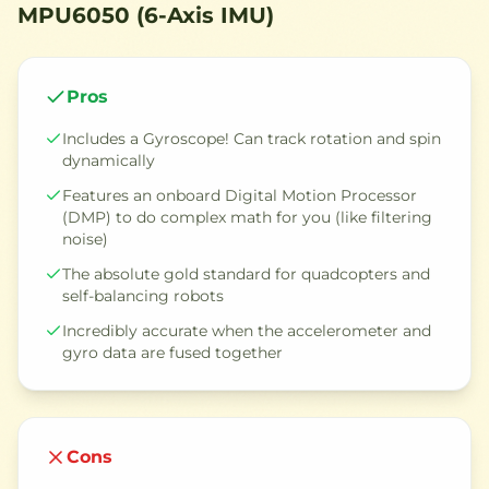
MPU6050 (6-Axis IMU)
Pros
Includes a Gyroscope! Can track rotation and spin
dynamically
Features an onboard Digital Motion Processor
(DMP) to do complex math for you (like filtering
noise)
The absolute gold standard for quadcopters and
self-balancing robots
Incredibly accurate when the accelerometer and
gyro data are fused together
Cons