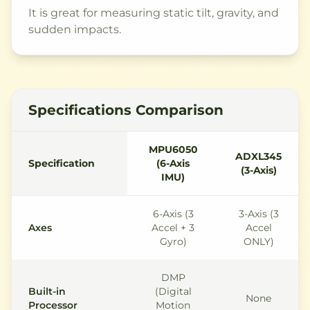
It is great for measuring static tilt, gravity, and
sudden impacts.
Specifications Comparison
MPU6050
ADXL345
Specification
(6-Axis
(3-Axis)
IMU)
6-Axis (3
3-Axis (3
Axes
Accel + 3
Accel
Gyro)
ONLY)
DMP
Built-in
(Digital
None
Processor
Motion