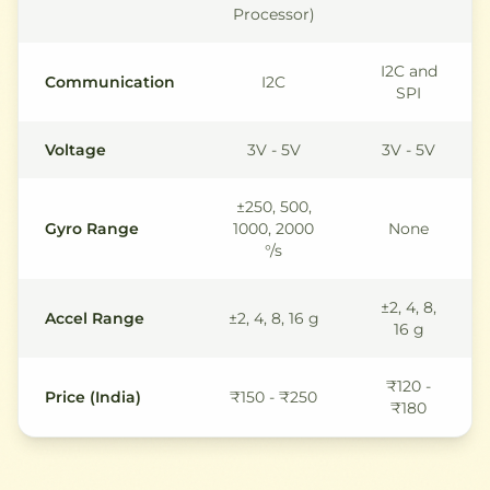
Processor)
I2C and
Communication
I2C
SPI
Voltage
3V - 5V
3V - 5V
±250, 500,
Gyro Range
1000, 2000
None
°/s
±2, 4, 8,
Accel Range
±2, 4, 8, 16 g
16 g
₹120 -
Price (India)
₹150 - ₹250
₹180