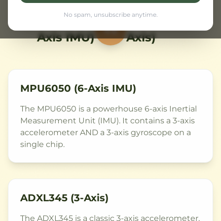
No spam, unsubscribe anytime.
MPU6050 (6-
ADXL345 (3-
VS
Axis IMU)
Axis)
MPU6050 (6-Axis IMU)
The MPU6050 is a powerhouse 6-axis Inertial
Measurement Unit (IMU). It contains a 3-axis
accelerometer AND a 3-axis gyroscope on a
single chip.
ADXL345 (3-Axis)
The ADXL345 is a classic 3-axis accelerometer.