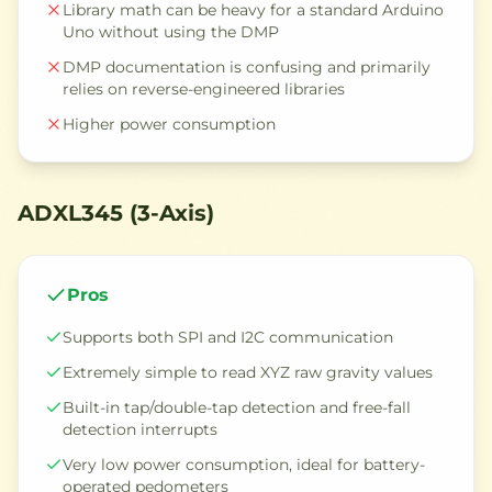
Library math can be heavy for a standard Arduino
Uno without using the DMP
DMP documentation is confusing and primarily
relies on reverse-engineered libraries
Higher power consumption
ADXL345 (3-Axis)
Pros
Supports both SPI and I2C communication
Extremely simple to read XYZ raw gravity values
Built-in tap/double-tap detection and free-fall
detection interrupts
Very low power consumption, ideal for battery-
operated pedometers