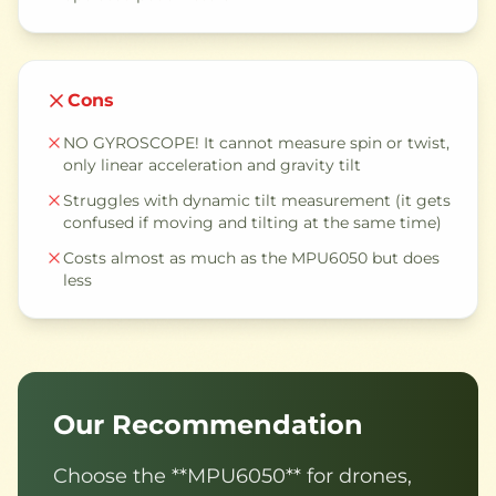
Cons
NO GYROSCOPE! It cannot measure spin or twist,
only linear acceleration and gravity tilt
Struggles with dynamic tilt measurement (it gets
confused if moving and tilting at the same time)
Costs almost as much as the MPU6050 but does
less
Our Recommendation
Choose the **MPU6050** for drones,