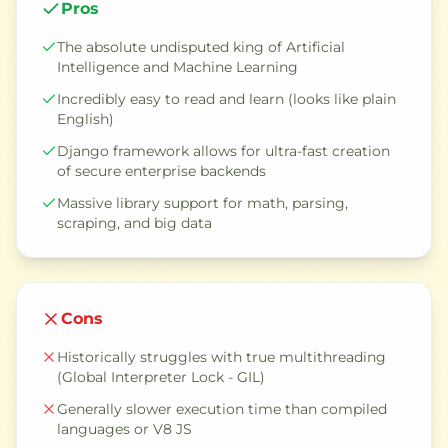
Pros
The absolute undisputed king of Artificial
Intelligence and Machine Learning
Incredibly easy to read and learn (looks like plain
English)
Django framework allows for ultra-fast creation
of secure enterprise backends
Massive library support for math, parsing,
scraping, and big data
Cons
Historically struggles with true multithreading
(Global Interpreter Lock - GIL)
Generally slower execution time than compiled
languages or V8 JS