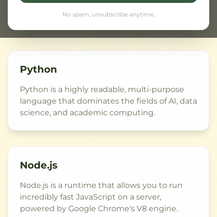
Python
Node.js
VS
No spam, unsubscribe anytime.
Python
Python is a highly readable, multi-purpose
language that dominates the fields of AI, data
science, and academic computing.
Node.js
Node.js is a runtime that allows you to run
incredibly fast JavaScript on a server,
powered by Google Chrome's V8 engine.