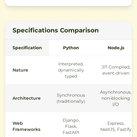
Specifications Comparison
Specification
Python
Node.js
Interpreted,
JIT Compiled,
Nature
dynamically
event-driven
typed
Asynchronous,
Synchronous
Architecture
non-blocking
(traditionally)
I/O
Django,
Web
Express,
Flask,
Frameworks
NestJS, Fastify
FastAPI