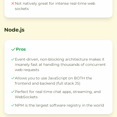
Not natively great for intense real-time web
sockets
Node.js
Pros
Event-driven, non-blocking architecture makes it
insanely fast at handling thousands of concurrent
web requests
Allows you to use JavaScript on BOTH the
frontend and backend (full stack JS)
Perfect for real-time chat apps, streaming, and
WebSockets
NPM is the largest software registry in the world