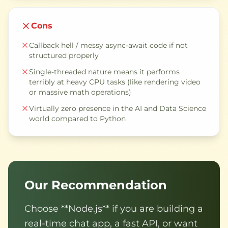
Cons
Callback hell / messy async-await code if not
structured properly
Single-threaded nature means it performs
terribly at heavy CPU tasks (like rendering video
or massive math operations)
Virtually zero presence in the AI and Data Science
world compared to Python
Our Recommendation
Choose **Node.js** if you are building a
real-time chat app, a fast API, or want