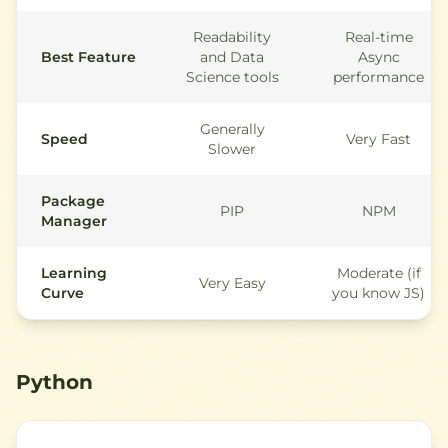
Readability
Real-time
Best Feature
and Data
Async
Science tools
performance
Generally
Speed
Very Fast
Slower
Package
PIP
NPM
Manager
Learning
Moderate (if
Very Easy
Curve
you know JS)
Python