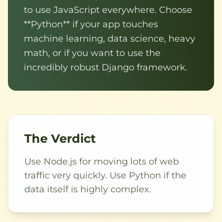
to use JavaScript everywhere. Choose
**Python** if your app touches
machine learning, data science, heavy
math, or if you want to use the
incredibly robust Django framework.
The Verdict
Use Node.js for moving lots of web
traffic very quickly. Use Python if the
data itself is highly complex.