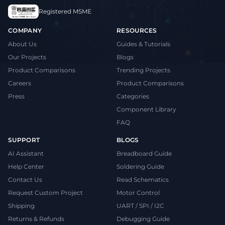
Registered MSME
COMPANY
RESOURCES
About Us
Guides & Tutorials
Our Projects
Blogs
Product Comparisons
Trending Projects
Careers
Product Comparisons
Press
Categories
Component Library
FAQ
SUPPORT
BLOGS
AI Assistant
Breadboard Guide
Help Center
Soldering Guide
Contact Us
Read Schematics
Request Custom Project
Motor Control
Shipping
UART / SPI / I2C
Returns & Refunds
Debugging Guide