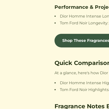
Performance & Proje
Dior Homme Intense Longev
Tom Ford Noir Longevity: 1
Shop These Fragrance
Quick Comparison
At a glance, here's how Di
Dior Homme Intense Highli
Tom Ford Noir Highlights:
Fragrance Notes