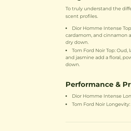
To truly understand the di
scent profiles.
Dior Homme Intense Top: L
cardamom, and cinnamon add 
dry down.
Tom Ford Noir Top: Oud, l
and jasmine add a floral, po
down.
Performance & Pr
Dior Homme Intense Longev
Tom Ford Noir Longevity: 1