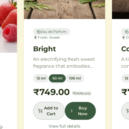
Eau de Parfum
Fresh, Sweet
O
Bright
Co
An electrifying fresh-sweet
A t
fragrance that embodies
com
the power of attraction.
vin
12 ml
50 ml
100 ml
12
Green apple and Italian
mod
lemon ignite a heart of
ros
₹749.00
₹
h
₹999.00
aromatic tonka bean and
em
geranium, anchored by
and
addictive vanilla, vetiver,
van
Add to
Buy
es
Cart
Now
and cedarwood.
san
pur
View full details
0
e