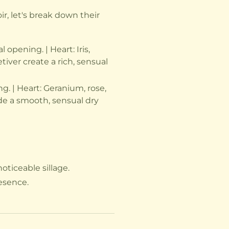
, let's break down their
opening. | Heart: Iris,
ver create a rich, sensual
. | Heart: Geranium, rose,
ide a smooth, sensual dry
oticeable sillage.
resence.