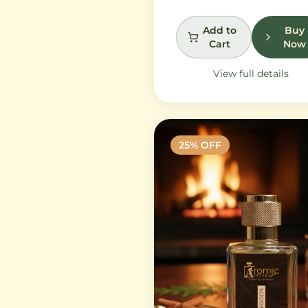
petals and peony, while
white musk and soft
Add to
Buy
Cart
Now
sandalwood create a
lasting feminine
View full details
sophistication.
25
% OFF