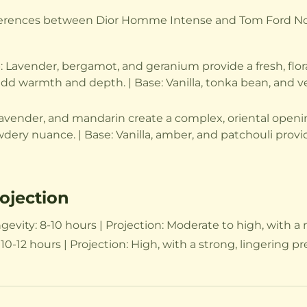
fferences between Dior Homme Intense and Tom Ford Noir
avender, bergamot, and geranium provide a fresh, floral 
warmth and depth. | Base: Vanilla, tonka bean, and veti
avender, and mandarin create a complex, oriental opening
wdery nuance. | Base: Vanilla, amber, and patchouli prov
ojection
ity: 8-10 hours | Projection: Moderate to high, with a n
0-12 hours | Projection: High, with a strong, lingering p