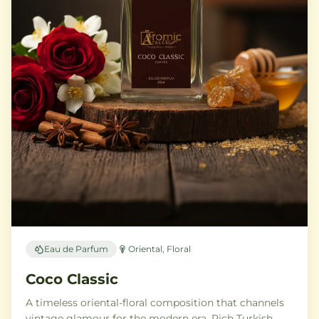
Eau de Parfum
Oriental, Floral
Coco Classic
A timeless oriental-floral composition that channels
vintage glamour for the modern era. Rich Turkish