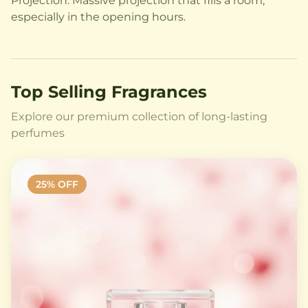
Projection: Massive projection that fills a room,
especially in the opening hours.
Top Selling Fragrances
Explore our premium collection of long-lasting
perfumes
25
% OFF