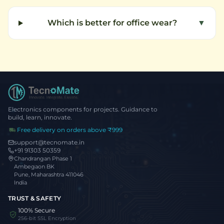
Which is better for office wear?
▼
Electronics components for projects. Guidance to
build, learn, innovate.
Free delivery on orders above ₹999
support@tecnomate.in
+91 91303 50359
Chandrangan Phase 1
Ambegaon BK
Pune, Maharashtra 411046
India
TRUST & SAFETY
100% Secure
256-bit SSL Encryption