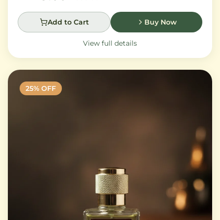
Add to Cart
Buy Now
View full details
25
% OFF