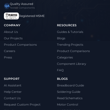
Quality Assured
QA
Tested Components
Registered MSME
COMPANY
RESOURCES
About Us
Guides & Tutorials
Our Projects
Blogs
Product Comparisons
Trending Projects
Careers
Product Comparisons
Press
Categories
Component Library
FAQ
SUPPORT
BLOGS
AI Assistant
Breadboard Guide
Help Center
Soldering Guide
Contact Us
Read Schematics
Request Custom Project
Motor Control