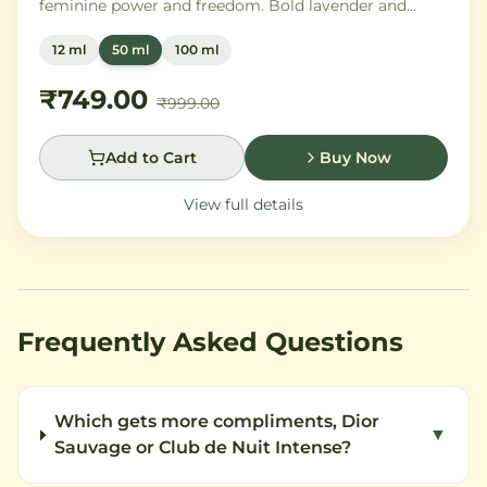
feminine power and freedom. Bold lavender and
orange blossom melt into a rich heart of Moroccan
12 ml
50 ml
100 ml
orange flower and orchid, settling into warm
Madagascar vanilla and creamy musk.
₹749.00
₹999.00
Add to Cart
Buy Now
View full details
Frequently Asked Questions
Which gets more compliments, Dior
▼
Sauvage or Club de Nuit Intense?