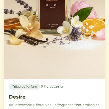
Eau de Parfum
Floral, Vanilla
Desire
An intoxicating floral-vanilla fragrance that embodies