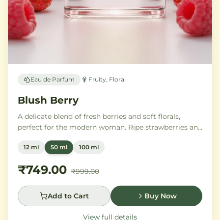
Eau de Parfum
Fruity, Floral
Blush Berry
A delicate blend of fresh berries and soft florals,
perfect for the modern woman. Ripe strawberries and
raspberries gently unfold into delicate rose petals and
12 ml
50 ml
100 ml
peony, while white musk and soft sandalwood create
a lasting feminine sophistication.
₹749.00
₹999.00
Add to Cart
Buy Now
View full details