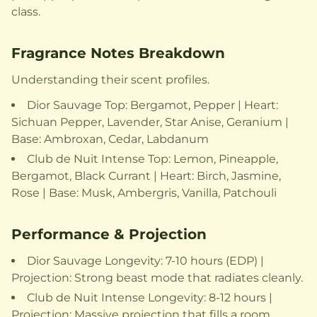
class.
Fragrance Notes Breakdown
Understanding their scent profiles.
Dior Sauvage Top: Bergamot, Pepper | Heart:
Sichuan Pepper, Lavender, Star Anise, Geranium |
Base: Ambroxan, Cedar, Labdanum
Club de Nuit Intense Top: Lemon, Pineapple,
Bergamot, Black Currant | Heart: Birch, Jasmine,
Rose | Base: Musk, Ambergris, Vanilla, Patchouli
Performance & Projection
Dior Sauvage Longevity: 7-10 hours (EDP) |
Projection: Strong beast mode that radiates cleanly.
Club de Nuit Intense Longevity: 8-12 hours |
Projection: Massive projection that fills a room,