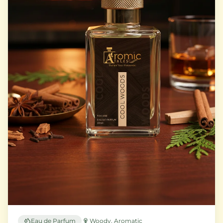
Eau de Parfum
Woody, Aromatic