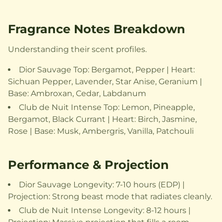
Fragrance Notes Breakdown
Understanding their scent profiles.
Dior Sauvage Top: Bergamot, Pepper | Heart:
Sichuan Pepper, Lavender, Star Anise, Geranium |
Base: Ambroxan, Cedar, Labdanum
Club de Nuit Intense Top: Lemon, Pineapple,
Bergamot, Black Currant | Heart: Birch, Jasmine,
Rose | Base: Musk, Ambergris, Vanilla, Patchouli
Performance & Projection
Dior Sauvage Longevity: 7-10 hours (EDP) |
Projection: Strong beast mode that radiates cleanly.
Club de Nuit Intense Longevity: 8-12 hours |