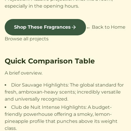
especially in the opening hours.
Shop These Fragrances
← Back to Home
Browse all projects
Quick Comparison Table
A brief overview.
Dior Sauvage Highlights: The global standard for
fresh, ambroxan-heavy scents; incredibly versatile
and universally recognized.
Club de Nuit Intense Highlights: A budget-
friendly powerhouse offering a smoky, lemon-
pineapple profile that punches above its weight
class.