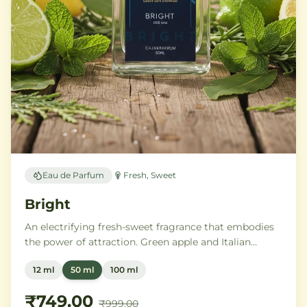
Eau de Parfum
Fresh, Sweet
Bright
An electrifying fresh-sweet fragrance that embodies
the power of attraction. Green apple and Italian
lemon ignite a heart of aromatic tonka bean and
12 ml
50 ml
100 ml
geranium, anchored by addictive vanilla, vetiver, and
cedarwood.
₹749.00
₹999.00