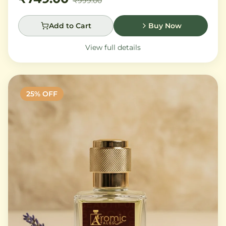
₹999.00
Add to Cart
Buy Now
View full details
25
% OFF