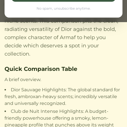
Nuit Intense has garnered a cult following for
No spam, unsubscribe anytime.
its smoky, fruity projection that rivals luxury
niche scents. This comparison pits the clean,
radiating versatility of Dior against the bold,
complex character of Armaf to help you
decide which deserves a spot in your
collection.
Quick Comparison Table
A brief overview.
Dior Sauvage Highlights: The global standard for
fresh, ambroxan-heavy scents; incredibly versatile
and universally recognized.
Club de Nuit Intense Highlights: A budget-
friendly powerhouse offering a smoky, lemon-
pineapple profile that punches above its weight