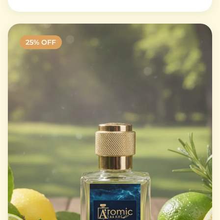
25
% OFF