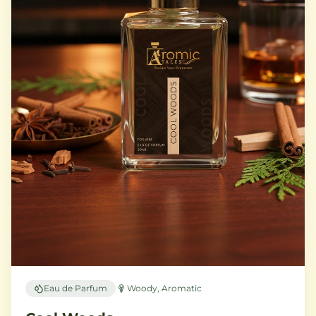
Eau de Parfum
Woody, Aromatic