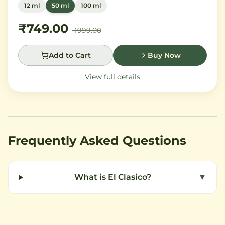
12 ml
50 ml
100 ml
orange flower and orchid, settling into warm
Madagascar vanilla and creamy musk.
₹749.00
₹999.00
Add to Cart
Buy Now
View full details
Frequently Asked Questions
What is El Clasico?
▼