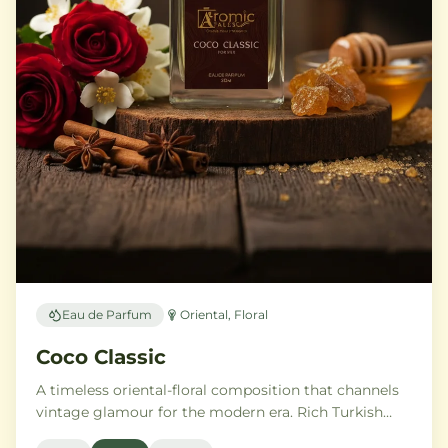
Eau de Parfum
Oriental, Floral
Coco Classic
A timeless oriental-floral composition that channels
vintage glamour for the modern era. Rich Turkish
rose and ylang-ylang embrace opulent amber and