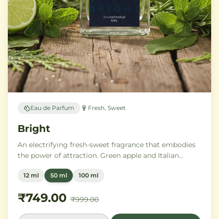
Eau de Parfum
Fresh, Sweet
Bright
An electrifying fresh-sweet fragrance that embodies
the power of attraction. Green apple and Italian
lemon ignite a heart of aromatic tonka bean and
12 ml
50 ml
100 ml
geranium, anchored by addictive vanilla, vetiver, and
cedarwood.
₹749.00
₹999.00