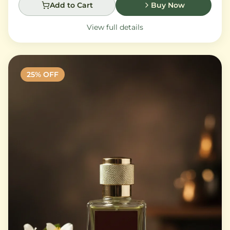
Add to Cart
Buy Now
View full details
25
% OFF