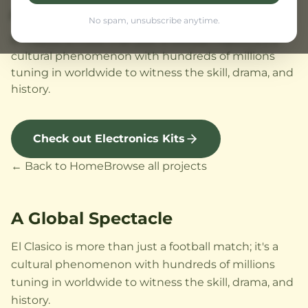
A Global Spectacle
No spam, unsubscribe anytime.
El Clasico is more than just a football match; it's a
cultural phenomenon with hundreds of millions
tuning in worldwide to witness the skill, drama, and
history.
Check out Electronics Kits
← Back to Home
Browse all projects
A Global Spectacle
El Clasico is more than just a football match; it's a
cultural phenomenon with hundreds of millions
tuning in worldwide to witness the skill, drama, and
history.