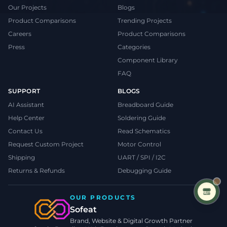
Our Projects
Blogs
Product Comparisons
Trending Projects
Careers
Product Comparisons
Press
Categories
Component Library
FAQ
SUPPORT
BLOGS
AI Assistant
Breadboard Guide
Help Center
Soldering Guide
Contact Us
Read Schematics
Request Custom Project
Motor Control
Shipping
UART / SPI / I2C
Returns & Refunds
Debugging Guide
OUR PRODUCTS
Sofeat
Brand, Website & Digital Growth Partner