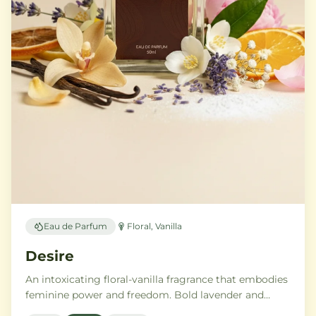
Eau de Parfum
Floral, Vanilla
Desire
An intoxicating floral-vanilla fragrance that embodies
feminine power and freedom. Bold lavender and
orange blossom melt into a rich heart of Moroccan