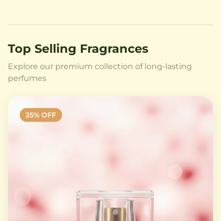
Top Selling Fragrances
Explore our premium collection of long-lasting
perfumes
25
% OFF