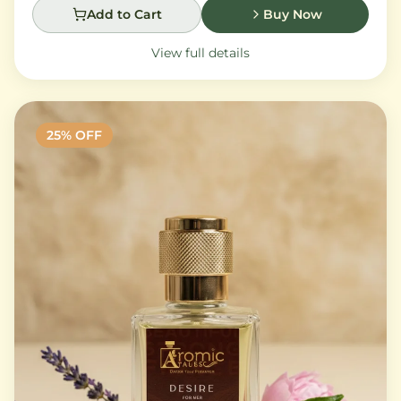
Add to Cart
Buy Now
View full details
25
% OFF