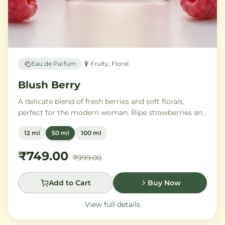
Eau de Parfum
Fruity, Floral
Blush Berry
A delicate blend of fresh berries and soft florals,
perfect for the modern woman. Ripe strawberries and
raspberries gently unfold into delicate rose petals and
12 ml
50 ml
100 ml
peony, while white musk and soft sandalwood create
a lasting feminine sophistication.
₹749.00
₹999.00
Add to Cart
Buy Now
View full details