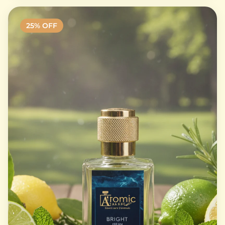
25
% OFF