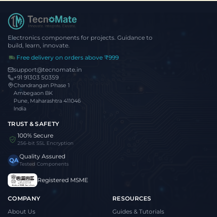
Electronics components for projects. Guidance to
build, learn, innovate.
Free delivery on orders above ₹999
support@tecnomate.in
+91 91303 50359
Chandrangan Phase 1
Ambegaon BK
Pune, Maharashtra 411046
India
TRUST & SAFETY
100% Secure
256-bit SSL Encryption
Quality Assured
QA
Tested Components
Registered MSME
COMPANY
RESOURCES
About Us
Guides & Tutorials