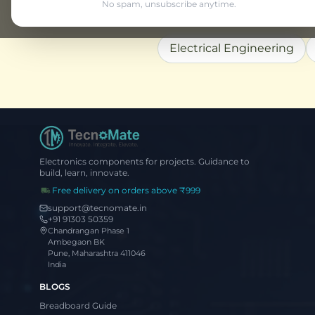
No spam, unsubscribe anytime.
Explore More
Electrical Engineering
Electronics components for projects. Guidance to
build, learn, innovate.
Free delivery on orders above ₹999
support@tecnomate.in
+91 91303 50359
Chandrangan Phase 1
Ambegaon BK
Pune, Maharashtra 411046
India
BLOGS
Breadboard Guide