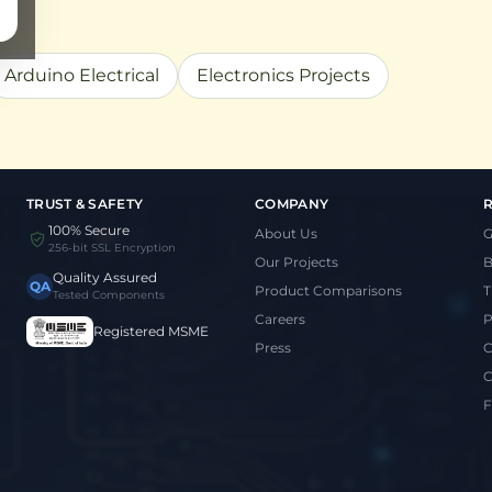
Arduino Electrical
Electronics Projects
TRUST & SAFETY
COMPANY
100% Secure
About Us
G
256-bit SSL Encryption
Our Projects
B
Quality Assured
QA
Product Comparisons
T
Tested Components
Careers
P
Registered MSME
Press
C
C