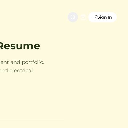
Sign In
r Resume
ent and portfolio.
ood electrical