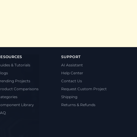
RESOURCES
SUPPORT
uides & Tutorials
AI Assistant
logs
Help Center
rending Projects
Contact Us
roduct Comparisons
Request Custom Project
ategories
Shipping
omponent Library
Returns & Refunds
FAQ