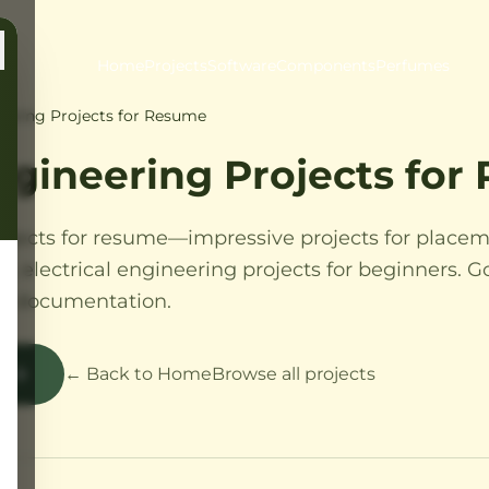
Home
Projects
Software
Components
Perfumes
neering Projects for Resume
Engineering Projects fo
rojects for resume—impressive projects for placem
ts, electrical engineering projects for beginners. G
th documentation.
s
← Back to Home
Browse all projects