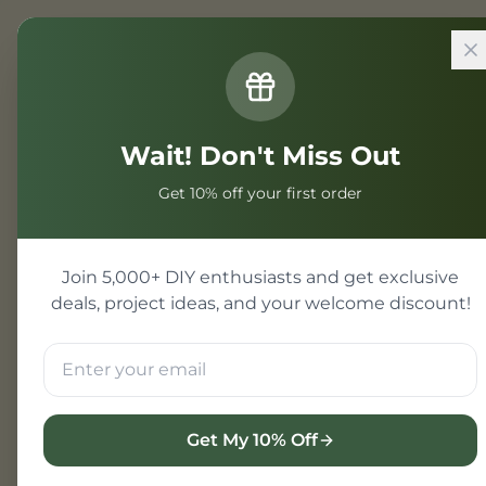
Home
/
Projects
/
Electrical Engi
Wait! Don't Miss Out
Electrical 
Get 10% off your first order
Electrical engineering p
Electrical student projec
Join 5,000+ DIY enthusiasts and get exclusive
engineering projects wi
deals, project ideas, and your welcome discount!
View Electrical Project
Get My 10% Off