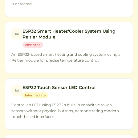
is detected.
ESP32 Smart Heater/Cooler System Using
Peltier Module
Advanced
An ESP32-based smart heating and cooling system using a
Peltier module for precise temperature control.
ESP32 Touch Sensor LED Control
Intermediate
Control an LED using ESP32's built-in capacitive touch
sensors without physical buttons, demonstrating modern
touch-based interfaces.