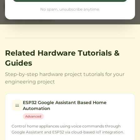
View Prices
← Back to Home
No spam, unsubscribe anytime.
Browse all projects
Related Hardware Tutorials &
Guides
Step-by-step hardware project tutorials for your
engineering project
ESP32 Google Assistant Based Home
Automation
Advanced
Control home appliances using voice commands through
Google Assistant and ESP32 via cloud-based IoT integration.