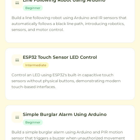
Line Following Robot Using Arduino
Beginner
Build a line following robot using Arduino and IR sensors that
automatically follows a black line path, introducing robotics,
sensors, and motor control.
ESP32 Touch Sensor LED Control
Intermediate
Control an LED using ESP32's built-in capacitive touch
sensors without physical buttons, demonstrating modern
touch-based interfaces.
Simple Burglar Alarm Using Arduino
Beginner
Build a simple burglar alarm using Arduino and PIR motion
sensor that triggers a buzzer when unauthorized movement