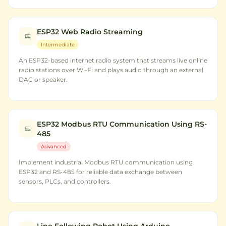
ESP32 Web Radio Streaming
Intermediate
An ESP32-based internet radio system that streams live online
radio stations over Wi-Fi and plays audio through an external
DAC or speaker.
ESP32 Modbus RTU Communication Using RS-
485
Advanced
Implement industrial Modbus RTU communication using
ESP32 and RS-485 for reliable data exchange between
sensors, PLCs, and controllers.