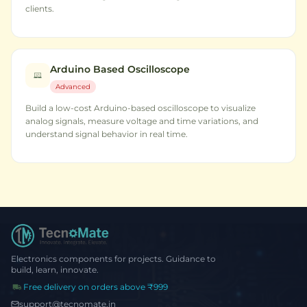
clients.
Arduino Based Oscilloscope
Advanced
Build a low-cost Arduino-based oscilloscope to visualize
analog signals, measure voltage and time variations, and
understand signal behavior in real time.
Electronics components for projects. Guidance to
build, learn, innovate.
Free delivery on orders above ₹999
support@tecnomate.in