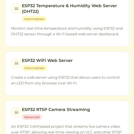
ESP32 Temperature & Humidity Web Server
(DHT22)
Intermediate
Monitor real-time temperature and humidity using ESP32 and
DHT22 sensor through a Wi-Fi based web server dashboard.
ESP32 WiFi Web Server
Intermediate
Create a web server using ESP32 that allows users to control
an LED from any browser over Wi-Fi.
ESP32 RTSP Camera Streaming
Advanced
An ESP32-CAM based project that streams live camera video
over RTSP, allowing real-time viewing on VLC and other RTSP