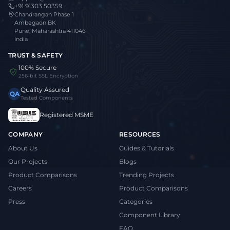
+91 91303 50359
Chandrangan Phase 1
Ambegaon BK
Pune, Maharashtra 411046
India
TRUST & SAFETY
100% Secure
256-bit SSL Encryption
Quality Assured
QA
Tested Components
Registered MSME
COMPANY
RESOURCES
About Us
Guides & Tutorials
Our Projects
Blogs
Product Comparisons
Trending Projects
Careers
Product Comparisons
Press
Categories
Component Library
FAQ