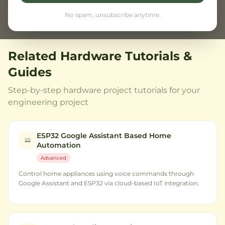
Browse all projects
No spam, unsubscribe anytime.
Related Hardware Tutorials &
Guides
Step-by-step hardware project tutorials for your
engineering project
ESP32 Google Assistant Based Home
Automation
Advanced
Control home appliances using voice commands through
Google Assistant and ESP32 via cloud-based IoT integration.