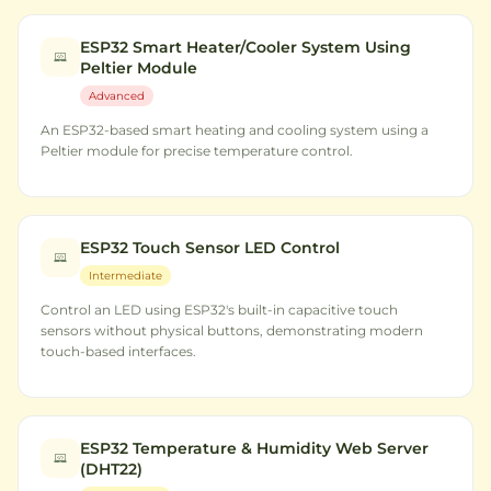
ESP32 Smart Heater/Cooler System Using
Peltier Module
Advanced
An ESP32-based smart heating and cooling system using a
Peltier module for precise temperature control.
ESP32 Touch Sensor LED Control
Intermediate
Control an LED using ESP32's built-in capacitive touch
sensors without physical buttons, demonstrating modern
touch-based interfaces.
ESP32 Temperature & Humidity Web Server
(DHT22)