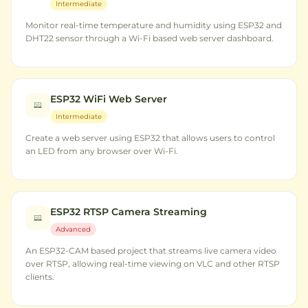
Intermediate
Monitor real-time temperature and humidity using ESP32 and
DHT22 sensor through a Wi-Fi based web server dashboard.
ESP32 WiFi Web Server
Intermediate
Create a web server using ESP32 that allows users to control
an LED from any browser over Wi-Fi.
ESP32 RTSP Camera Streaming
Advanced
An ESP32-CAM based project that streams live camera video
over RTSP, allowing real-time viewing on VLC and other RTSP
clients.