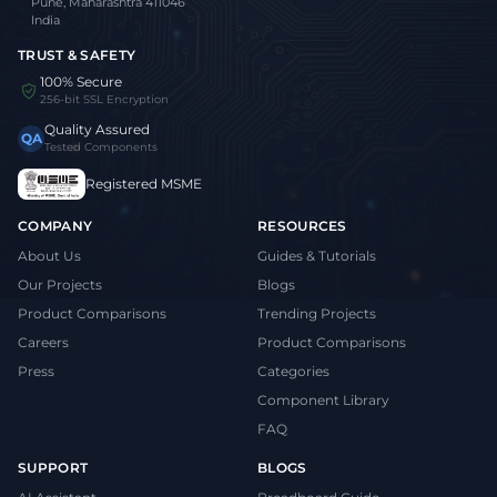
Pune, Maharashtra 411046
India
TRUST & SAFETY
100% Secure
256-bit SSL Encryption
Quality Assured
QA
Tested Components
Registered MSME
COMPANY
RESOURCES
About Us
Guides & Tutorials
Our Projects
Blogs
Product Comparisons
Trending Projects
Careers
Product Comparisons
Press
Categories
Component Library
FAQ
SUPPORT
BLOGS