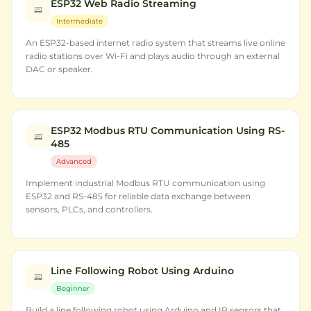
ESP32 Web Radio Streaming
Intermediate
An ESP32-based internet radio system that streams live online
radio stations over Wi-Fi and plays audio through an external
DAC or speaker.
ESP32 Modbus RTU Communication Using RS-
485
Advanced
Implement industrial Modbus RTU communication using
ESP32 and RS-485 for reliable data exchange between
sensors, PLCs, and controllers.
Line Following Robot Using Arduino
Beginner
Build a line following robot using Arduino and IR sensors that