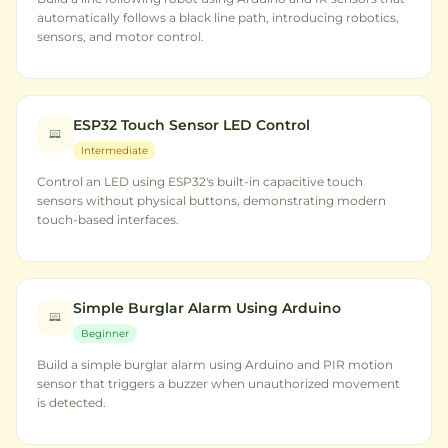
automatically follows a black line path, introducing robotics,
sensors, and motor control.
ESP32 Touch Sensor LED Control
Intermediate
Control an LED using ESP32's built-in capacitive touch
sensors without physical buttons, demonstrating modern
touch-based interfaces.
Simple Burglar Alarm Using Arduino
Beginner
Build a simple burglar alarm using Arduino and PIR motion
sensor that triggers a buzzer when unauthorized movement
is detected.