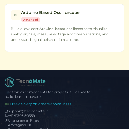
Arduino Based Oscilloscope
Advanced
Build a low-cost Arduino-based oscilloscope to visualize
analog signals, measure voltage and time variations, and
understand signal behavior in real time.
Electronics components for projects. Guidance to
build, learn, innovate.
Free delivery on orders above ₹999
support@tecnomate.in
+91 91303 50359
Chandrangan Phase 1
Ambegaon BK