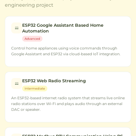
engineering project
ESP32 Google Assistant Based Home
Automation
Advanced
Control home appliances using voice commands through
Google Assistant and ESP32 via cloud-based IoT integration.
ESP32 Web Radio Streaming
Intermediate
An ESP32-based internet radio system that streams live online
radio stations over Wi-Fi and plays audio through an external
DAC or speaker.