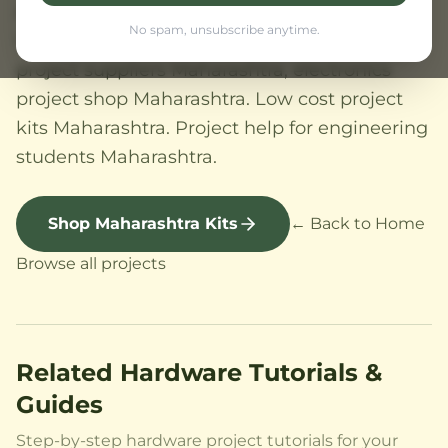
Aurangabad. SPPU (Savitribai Phule Pune
No spam, unsubscribe anytime.
University), Mumbai University. Electronics
project suppliers Maharashtra, electronics
project shop Maharashtra. Low cost project
kits Maharashtra. Project help for engineering
students Maharashtra.
Shop Maharashtra Kits
← Back to Home
Browse all projects
Related Hardware Tutorials &
Guides
Step-by-step hardware project tutorials for your