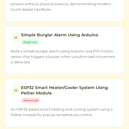
sensors without physical buttons, demonstrating modern
touch-based interfaces.
Simple Burglar Alarm Using Arduino
Beginner
Build a simple burglar alarm using Arduino and PIR motion
sensor that triggers a buzzer when unauthorized movement
is detected.
ESP32 Smart Heater/Cooler System Using
Peltier Module
Advanced
An ESP32-based smart heating and cooling system using a
Peltier module for precise temperature control.