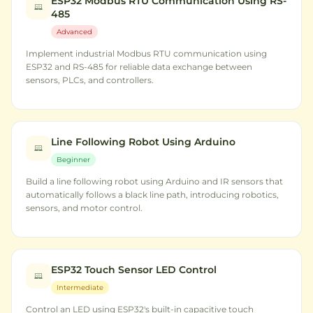
ESP32 Modbus RTU Communication Using RS-
485
Advanced
Implement industrial Modbus RTU communication using
ESP32 and RS-485 for reliable data exchange between
sensors, PLCs, and controllers.
Line Following Robot Using Arduino
Beginner
Build a line following robot using Arduino and IR sensors that
automatically follows a black line path, introducing robotics,
sensors, and motor control.
ESP32 Touch Sensor LED Control
Intermediate
Control an LED using ESP32's built-in capacitive touch