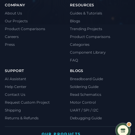
COMPANY
RESOURCES
About Us
Guides & Tutorials
Our Projects
Blogs
Product Comparisons
Trending Projects
Careers
Product Comparisons
Press
Categories
Component Library
FAQ
SUPPORT
BLOGS
AI Assistant
Breadboard Guide
Help Center
Soldering Guide
Contact Us
Read Schematics
Request Custom Project
Motor Control
Shipping
UART / SPI / I2C
Returns & Refunds
Debugging Guide
OUR PRODUCTS