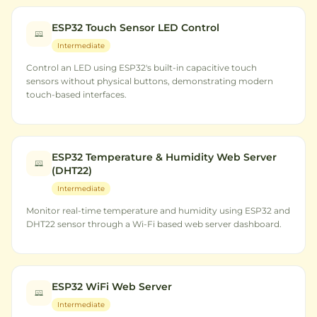
ESP32 Touch Sensor LED Control
Intermediate
Control an LED using ESP32's built-in capacitive touch
sensors without physical buttons, demonstrating modern
touch-based interfaces.
ESP32 Temperature & Humidity Web Server
(DHT22)
Intermediate
Monitor real-time temperature and humidity using ESP32 and
DHT22 sensor through a Wi-Fi based web server dashboard.
ESP32 WiFi Web Server
Intermediate