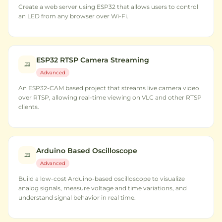
Create a web server using ESP32 that allows users to control
an LED from any browser over Wi-Fi.
ESP32 RTSP Camera Streaming
Advanced
An ESP32-CAM based project that streams live camera video
over RTSP, allowing real-time viewing on VLC and other RTSP
clients.
Arduino Based Oscilloscope
Advanced
Build a low-cost Arduino-based oscilloscope to visualize
analog signals, measure voltage and time variations, and
understand signal behavior in real time.