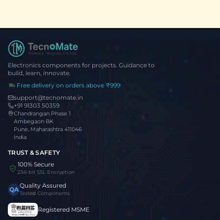
Electronics components for projects. Guidance to
build, learn, innovate.
Free delivery on orders above ₹999
support@tecnomate.in
+91 91303 50359
Chandrangan Phase 1
Ambegaon BK
Pune, Maharashtra 411046
India
TRUST & SAFETY
100% Secure
256-bit SSL Encryption
Quality Assured
QA
Tested Components
Registered MSME