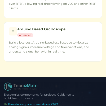
over RTSP, allowing real-time viewing on VLC and other RTSP
clients.
Arduino Based Oscilloscope
Advanced
Build a low-cost Arduino-based oscilloscope to visualize
analog signals, measure voltage and time variations, and
understand signal behavior in real time.
Electronics components for projects. Guidance to
build, learn, innovate.
Free delivery on orders above ₹999