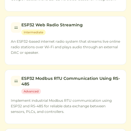
ESP32 Web Radio Streaming
Intermediate
An ESP32-based internet radio system that streams live online
radio stations over Wi-Fi and plays audio through an external
DAC or speaker.
ESP32 Modbus RTU Communication Using RS-
485
Advanced
Implement industrial Modbus RTU communication using
ESP32 and RS-485 for reliable data exchange between
sensors, PLCs, and controllers.