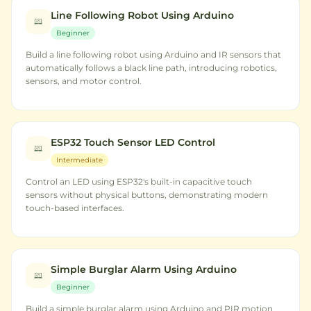
Line Following Robot Using Arduino
Beginner
Build a line following robot using Arduino and IR sensors that
automatically follows a black line path, introducing robotics,
sensors, and motor control.
ESP32 Touch Sensor LED Control
Intermediate
Control an LED using ESP32's built-in capacitive touch
sensors without physical buttons, demonstrating modern
touch-based interfaces.
Simple Burglar Alarm Using Arduino
Beginner
Build a simple burglar alarm using Arduino and PIR motion