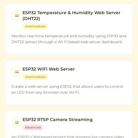
ESP32 Temperature & Humidity Web Server
(DHT22)
Intermediate
Monitor real-time temperature and humidity using ESP32 and
DHT22 sensor through a Wi-Fi based web server dashboard.
ESP32 WiFi Web Server
Intermediate
Create a web server using ESP32 that allows users to control
an LED from any browser over Wi-Fi.
ESP32 RTSP Camera Streaming
Advanced
An ESP32-CAM based project that streams live camera video