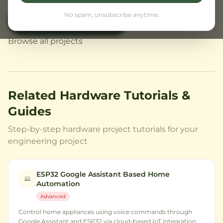
No spam, unsubscribe anytime.
View Civil Projects
← Back to Home
Browse all projects
Related Hardware Tutorials &
Guides
Step-by-step hardware project tutorials for your
engineering project
ESP32 Google Assistant Based Home
Automation
Advanced
Control home appliances using voice commands through
Google Assistant and ESP32 via cloud-based IoT integration.