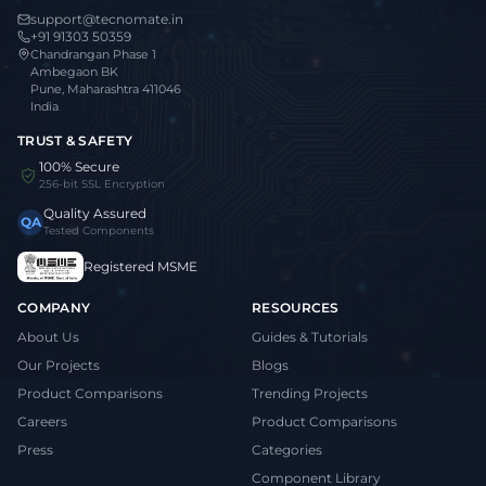
support@tecnomate.in
+91 91303 50359
Chandrangan Phase 1
Ambegaon BK
Pune, Maharashtra 411046
India
TRUST & SAFETY
100% Secure
256-bit SSL Encryption
Quality Assured
QA
Tested Components
Registered MSME
COMPANY
RESOURCES
About Us
Guides & Tutorials
Our Projects
Blogs
Product Comparisons
Trending Projects
Careers
Product Comparisons
Press
Categories
Component Library