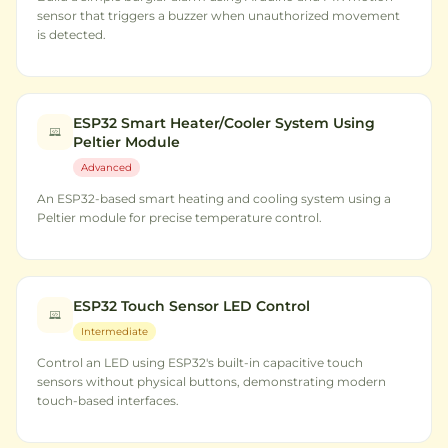
sensor that triggers a buzzer when unauthorized movement
is detected.
ESP32 Smart Heater/Cooler System Using
Peltier Module
Advanced
An ESP32-based smart heating and cooling system using a
Peltier module for precise temperature control.
ESP32 Touch Sensor LED Control
Intermediate
Control an LED using ESP32's built-in capacitive touch
sensors without physical buttons, demonstrating modern
touch-based interfaces.