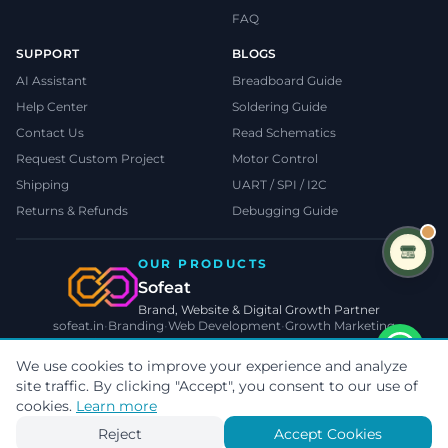
FAQ
SUPPORT
BLOGS
AI Assistant
Breadboard Guide
Help Center
Soldering Guide
Contact Us
Read Schematics
Request Custom Project
Motor Control
Shipping
UART / SPI / I2C
Returns & Refunds
Debugging Guide
OUR PRODUCTS
Sofeat
Brand, Website & Digital Growth Partner
sofeat.in
•
Branding
•
Web Development
•
Growth Marketing
VISIT SOFEAT.IN →
We use cookies to improve your experience and analyze
site traffic. By clicking "Accept", you consent to our use of
©
2026
TecnoMate
. All rights reserved.
Privacy
•
Terms
•
Cookies
cookies.
Learn more
Payments by
Reject
Accept Cookies