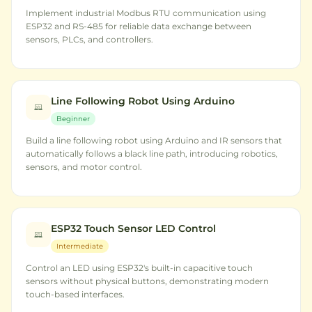
Implement industrial Modbus RTU communication using
ESP32 and RS-485 for reliable data exchange between
sensors, PLCs, and controllers.
Line Following Robot Using Arduino
Beginner
Build a line following robot using Arduino and IR sensors that
automatically follows a black line path, introducing robotics,
sensors, and motor control.
ESP32 Touch Sensor LED Control
Intermediate
Control an LED using ESP32's built-in capacitive touch
sensors without physical buttons, demonstrating modern
touch-based interfaces.