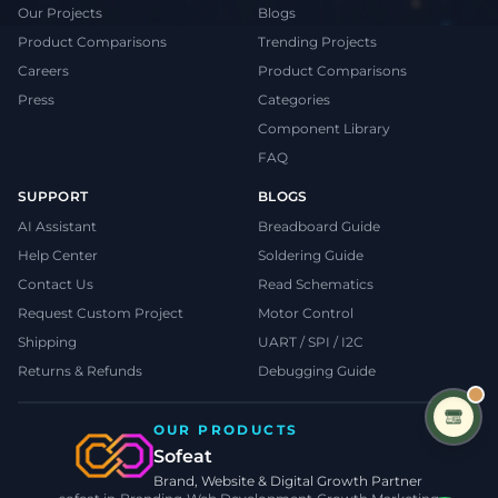
Our Projects
Blogs
Product Comparisons
Trending Projects
Careers
Product Comparisons
Press
Categories
Component Library
FAQ
SUPPORT
BLOGS
AI Assistant
Breadboard Guide
Help Center
Soldering Guide
Contact Us
Read Schematics
Request Custom Project
Motor Control
Shipping
UART / SPI / I2C
Returns & Refunds
Debugging Guide
OUR PRODUCTS
Sofeat
Brand, Website & Digital Growth Partner