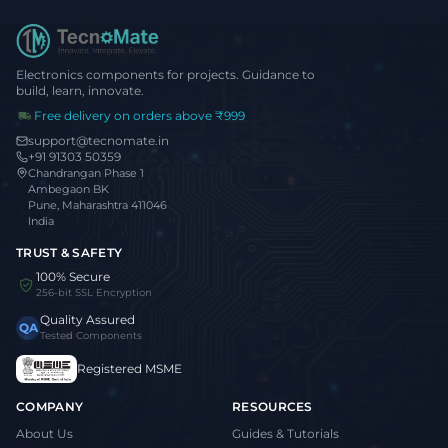
Electronics components for projects. Guidance to
build, learn, innovate.
Free delivery on orders above ₹999
support@tecnomate.in
+91 91303 50359
Chandrangan Phase 1
Ambegaon BK
Pune, Maharashtra 411046
India
TRUST & SAFETY
100% Secure
256-bit SSL Encryption
Quality Assured
QA
Tested Components
Registered MSME
COMPANY
RESOURCES
About Us
Guides & Tutorials