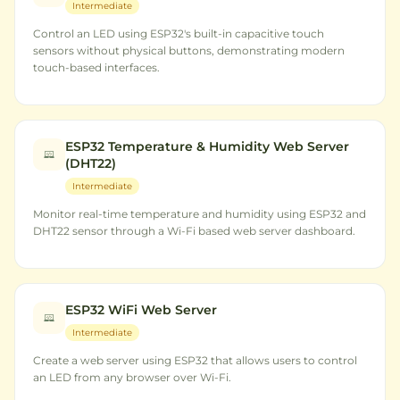
Intermediate
Control an LED using ESP32's built-in capacitive touch
sensors without physical buttons, demonstrating modern
touch-based interfaces.
ESP32 Temperature & Humidity Web Server
(DHT22)
Intermediate
Monitor real-time temperature and humidity using ESP32 and
DHT22 sensor through a Wi-Fi based web server dashboard.
ESP32 WiFi Web Server
Intermediate
Create a web server using ESP32 that allows users to control
an LED from any browser over Wi-Fi.