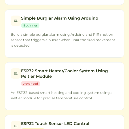
Simple Burglar Alarm Using Arduino
Beginner
Build a simple burglar alarm using Arduino and PIR motion
sensor that triggers a buzzer when unauthorized movement
is detected.
ESP32 Smart Heater/Cooler System Using
Peltier Module
Advanced
An ESP32-based smart heating and cooling system using a
Peltier module for precise temperature control.
ESP32 Touch Sensor LED Control