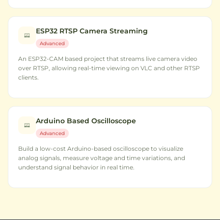
ESP32 RTSP Camera Streaming
Advanced
An ESP32-CAM based project that streams live camera video
over RTSP, allowing real-time viewing on VLC and other RTSP
clients.
Arduino Based Oscilloscope
Advanced
Build a low-cost Arduino-based oscilloscope to visualize
analog signals, measure voltage and time variations, and
understand signal behavior in real time.