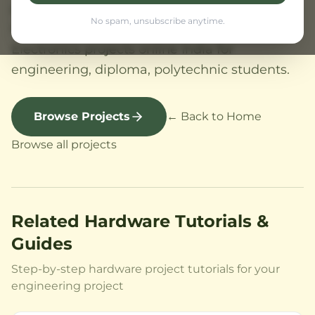
projects with kit, source code, circuit diagram.
No spam, unsubscribe anytime.
Projects for beginners to advanced.
Electronics projects online India for
engineering, diploma, polytechnic students.
Browse Projects
← Back to Home
Browse all projects
Related Hardware Tutorials &
Guides
Step-by-step hardware project tutorials for your
engineering project