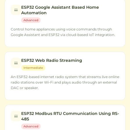
ESP32 Google Assistant Based Home
Automation
Advanced
Control home appliances using voice commands through
Google Assistant and ESP32 via cloud-based IoT integration.
ESP32 Web Radio Streaming
Intermediate
An ESP32-based internet radio system that streams live online
radio stations over Wi-Fi and plays audio through an external
DAC or speaker.
ESP32 Modbus RTU Communication Using RS-
485
Advanced