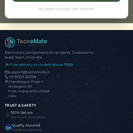
Browse all projects
No spam, unsubscribe anytime.
Electronics components for projects. Guidance to
build, learn, innovate.
Free delivery on orders above ₹999
support@tecnomate.in
+91 91303 50359
Chandrangan Phase 1
Ambegaon BK
Pune, Maharashtra 411046
India
TRUST & SAFETY
100% Secure
256-bit SSL Encryption
Quality Assured
QA
Tested Components