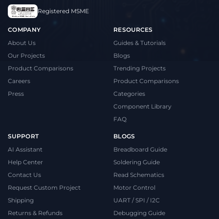
Registered MSME
COMPANY
RESOURCES
About Us
Guides & Tutorials
Our Projects
Blogs
Product Comparisons
Trending Projects
Careers
Product Comparisons
Press
Categories
Component Library
FAQ
SUPPORT
BLOGS
AI Assistant
Breadboard Guide
Help Center
Soldering Guide
Contact Us
Read Schematics
Request Custom Project
Motor Control
Shipping
UART / SPI / I2C
Returns & Refunds
Debugging Guide