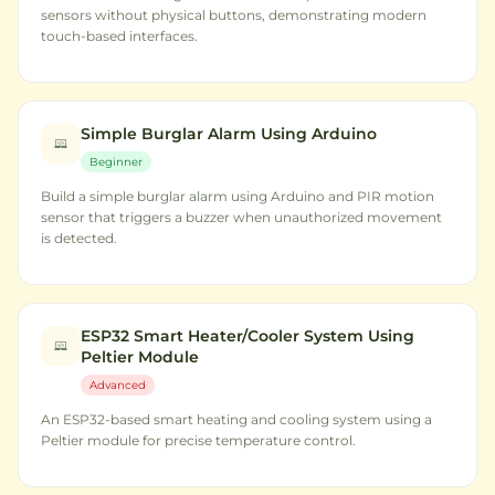
sensors without physical buttons, demonstrating modern
touch-based interfaces.
Simple Burglar Alarm Using Arduino
Beginner
Build a simple burglar alarm using Arduino and PIR motion
sensor that triggers a buzzer when unauthorized movement
is detected.
ESP32 Smart Heater/Cooler System Using
Peltier Module
Advanced
An ESP32-based smart heating and cooling system using a
Peltier module for precise temperature control.