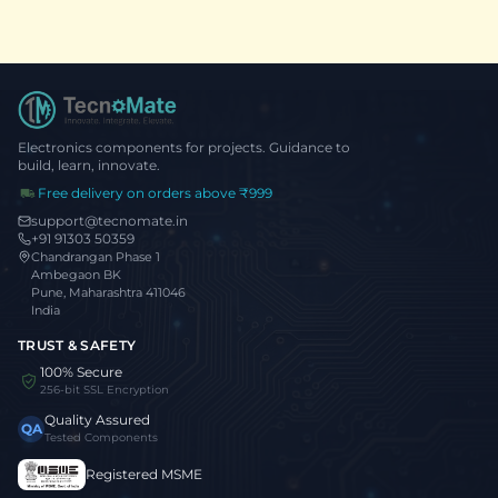
Electronics components for projects. Guidance to
build, learn, innovate.
Free delivery on orders above ₹999
support@tecnomate.in
+91 91303 50359
Chandrangan Phase 1
Ambegaon BK
Pune, Maharashtra 411046
India
TRUST & SAFETY
100% Secure
256-bit SSL Encryption
Quality Assured
QA
Tested Components
Registered MSME