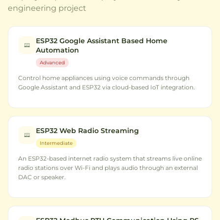
engineering project
ESP32 Google Assistant Based Home
Automation
Advanced
Control home appliances using voice commands through
Google Assistant and ESP32 via cloud-based IoT integration.
ESP32 Web Radio Streaming
Intermediate
An ESP32-based internet radio system that streams live online
radio stations over Wi-Fi and plays audio through an external
DAC or speaker.