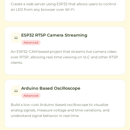
Create a web server using ESP32 that allows users to control
an LED from any browser over Wi-Fi.
ESP32 RTSP Camera Streaming
Advanced
An ESP32-CAM based project that streams live camera video
over RTSP, allowing real-time viewing on VLC and other RTSP
clients.
Arduino Based Oscilloscope
Advanced
Build a low-cost Arduino-based oscilloscope to visualize
analog signals, measure voltage and time variations, and
understand signal behavior in real time.