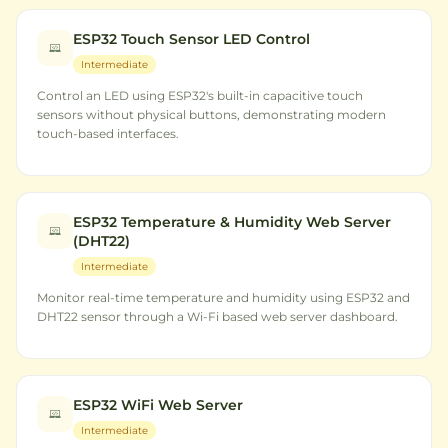
ESP32 Touch Sensor LED Control
Intermediate
Control an LED using ESP32's built-in capacitive touch
sensors without physical buttons, demonstrating modern
touch-based interfaces.
ESP32 Temperature & Humidity Web Server
(DHT22)
Intermediate
Monitor real-time temperature and humidity using ESP32 and
DHT22 sensor through a Wi-Fi based web server dashboard.
ESP32 WiFi Web Server
Intermediate