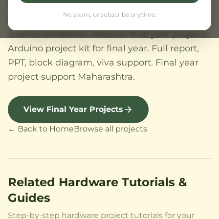
aligned. Electronics projects for lab
No spam, unsubscribe anytime.
submission, college exhibition, tech fest,
science exhibition. Arduino final year projects.
Arduino project kit for final year. Full report,
PPT, block diagram, viva support. Final year
project support Maharashtra.
View Final Year Projects
← Back to Home
Browse all projects
Related Hardware Tutorials &
Guides
Step-by-step hardware project tutorials for your