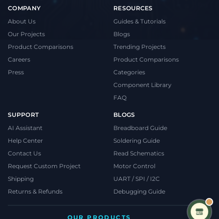
COMPANY
RESOURCES
About Us
Guides & Tutorials
Our Projects
Blogs
Product Comparisons
Trending Projects
Careers
Product Comparisons
Press
Categories
Component Library
FAQ
SUPPORT
BLOGS
AI Assistant
Breadboard Guide
Help Center
Soldering Guide
Contact Us
Read Schematics
Request Custom Project
Motor Control
Shipping
UART / SPI / I2C
Returns & Refunds
Debugging Guide
OUR PRODUCTS