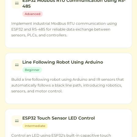
ESP32 Modbus RTU Communication Using RS-
485
Advanced
Implement industrial Modbus RTU communication using
ESP32 and RS-485 for reliable data exchange between
sensors, PLCs, and controllers.
Line Following Robot Using Arduino
Beginner
Build a line following robot using Arduino and IR sensors that
automatically follows a black line path, introducing robotics,
sensors, and motor control.
ESP32 Touch Sensor LED Control
Intermediate
Control an LED using ESP32's built-in capacitive touch