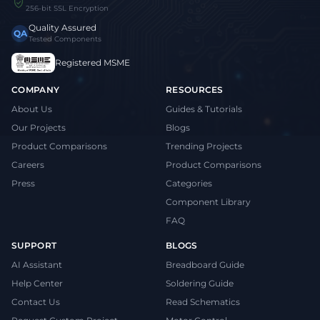
256-bit SSL Encryption
Quality Assured
QA
Tested Components
Registered MSME
COMPANY
RESOURCES
About Us
Guides & Tutorials
Our Projects
Blogs
Product Comparisons
Trending Projects
Careers
Product Comparisons
Press
Categories
Component Library
FAQ
SUPPORT
BLOGS
AI Assistant
Breadboard Guide
Help Center
Soldering Guide
Contact Us
Read Schematics