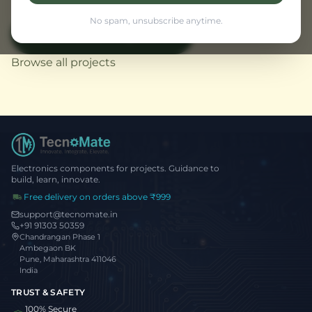
No spam, unsubscribe anytime.
View Flutter Projects
← Back to Home
Browse all projects
Electronics components for projects. Guidance to
build, learn, innovate.
Free delivery on orders above ₹999
support@tecnomate.in
+91 91303 50359
Chandrangan Phase 1
Ambegaon BK
Pune, Maharashtra 411046
India
TRUST & SAFETY
100% Secure