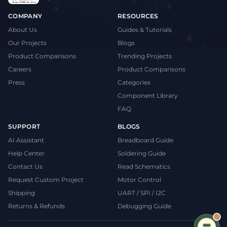
COMPANY
RESOURCES
About Us
Guides & Tutorials
Our Projects
Blogs
Product Comparisons
Trending Projects
Careers
Product Comparisons
Press
Categories
Component Library
FAQ
SUPPORT
BLOGS
AI Assistant
Breadboard Guide
Help Center
Soldering Guide
Contact Us
Read Schematics
Request Custom Project
Motor Control
Shipping
UART / SPI / I2C
Returns & Refunds
Debugging Guide