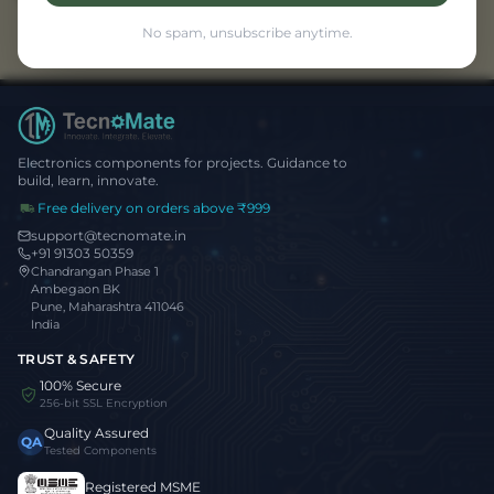
No spam, unsubscribe anytime.
Electronics components for projects. Guidance to
build, learn, innovate.
Free delivery on orders above ₹999
support@tecnomate.in
+91 91303 50359
Chandrangan Phase 1
Ambegaon BK
Pune, Maharashtra 411046
India
TRUST & SAFETY
100% Secure
256-bit SSL Encryption
Quality Assured
QA
Tested Components
Registered MSME