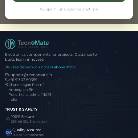
Browse all projects
No spam, unsubscribe anytime.
Electronics components for projects. Guidance to
build, learn, innovate.
Free delivery on orders above ₹999
support@tecnomate.in
+91 91303 50359
Chandrangan Phase 1
Ambegaon BK
Pune, Maharashtra 411046
India
TRUST & SAFETY
100% Secure
256-bit SSL Encryption
Quality Assured
QA
Tested Components