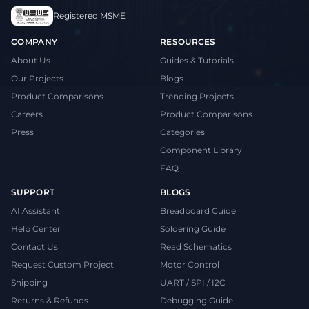
Registered MSME
COMPANY
RESOURCES
About Us
Guides & Tutorials
Our Projects
Blogs
Product Comparisons
Trending Projects
Careers
Product Comparisons
Press
Categories
Component Library
FAQ
SUPPORT
BLOGS
AI Assistant
Breadboard Guide
Help Center
Soldering Guide
Contact Us
Read Schematics
Request Custom Project
Motor Control
Shipping
UART / SPI / I2C
Returns & Refunds
Debugging Guide