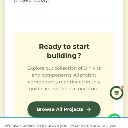
project today.
Ready to start
building?
Explore our collection of DIY kits
and components. All project
components mentioned in this
guide are available in our store.
Browse All Projects
We use cookies to improve your experience and analyze