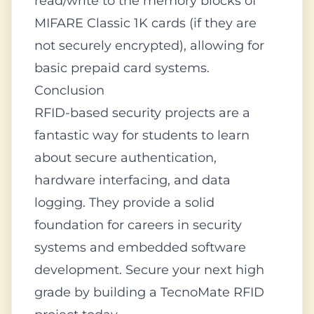
read/write to the memory blocks of
MIFARE Classic 1K cards (if they are
not securely encrypted), allowing for
basic prepaid card systems.
Conclusion
RFID-based security projects are a
fantastic way for students to learn
about secure authentication,
hardware interfacing, and data
logging. They provide a solid
foundation for careers in security
systems and embedded software
development. Secure your next high
grade by building a TecnoMate RFID