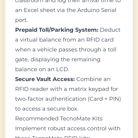
classroom and log their arrival time to
an Excel sheet via the Arduino Serial
port.
Prepaid Toll/Parking System:
Deduct
a virtual balance from an RFID card
when a vehicle passes through a toll
gate, displaying the remaining
balance on an LCD.
Secure Vault Access:
Combine an
RFID reader with a matrix keypad for
two-factor authentication (Card + PIN)
to access a secure box.
Recommended TecnoMate Kits
Implement robust access control with