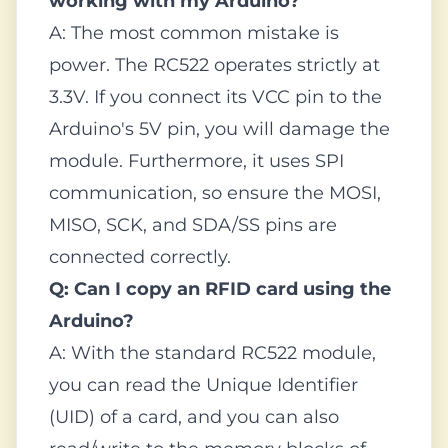
working with my Arduino?
A: The most common mistake is
power. The RC522 operates strictly at
3.3V. If you connect its VCC pin to the
Arduino's 5V pin, you will damage the
module. Furthermore, it uses SPI
communication, so ensure the MOSI,
MISO, SCK, and SDA/SS pins are
connected correctly.
Q: Can I copy an RFID card using the
Arduino?
A: With the standard RC522 module,
you can read the Unique Identifier
(UID) of a card, and you can also