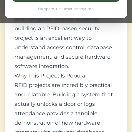
security, from office keycards to toll
collection systems. For engineering
No spam, unsubscribe anytime.
and computer science students,
building an RFID-based security
project is an excellent way to
understand access control, database
management, and secure hardware-
software integration.
Why This Project Is Popular
RFID projects are incredibly practical
and relatable. Building a system that
actually unlocks a door or logs
attendance provides a tangible
demonstration of how hardware