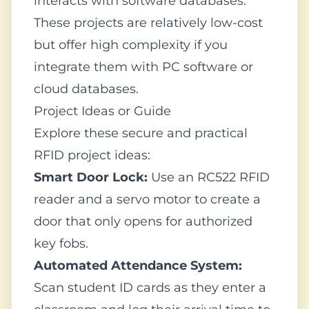
interacts with software databases.
These projects are relatively low-cost
but offer high complexity if you
integrate them with PC software or
cloud databases.
Project Ideas or Guide
Explore these secure and practical
RFID project ideas:
Smart Door Lock:
Use an RC522 RFID
reader and a servo motor to create a
door that only opens for authorized
key fobs.
Automated Attendance System:
Scan student ID cards as they enter a