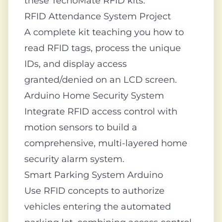
these TecnoMate RFID kits:
RFID Attendance System Project
A complete kit teaching you how to
read RFID tags, process the unique
IDs, and display access
granted/denied on an LCD screen.
Arduino Home Security System
Integrate RFID access control with
motion sensors to build a
comprehensive, multi-layered home
security alarm system.
Smart Parking System Arduino
Use RFID concepts to authorize
vehicles entering the automated