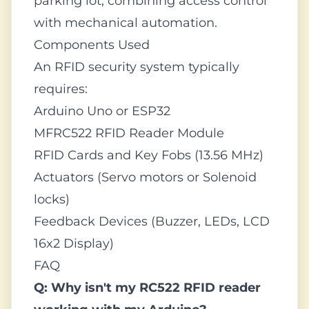
parking lot, combining access control
with mechanical automation.
Components Used
An RFID security system typically
requires:
Arduino Uno or ESP32
MFRC522 RFID Reader Module
RFID Cards and Key Fobs (13.56 MHz)
Actuators (Servo motors or Solenoid
locks)
Feedback Devices (Buzzer, LEDs, LCD
16x2 Display)
FAQ
Q: Why isn't my RC522 RFID reader