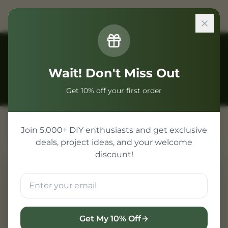
Back to Guides
Wait! Don't Miss Out
Get 10% off your first order
Join 5,000+ DIY enthusiasts and get exclusive
deals, project ideas, and your welcome
discount!
RFID Based Security Projects for
College
Radio Frequency Identification (RFID)
technology is ubiquitous in modern
Get My 10% Off