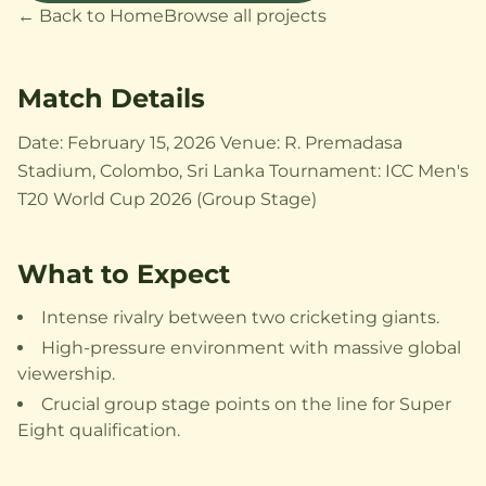
← Back to Home
Browse all projects
Match Details
Date: February 15, 2026 Venue: R. Premadasa
Stadium, Colombo, Sri Lanka Tournament: ICC Men's
T20 World Cup 2026 (Group Stage)
What to Expect
Intense rivalry between two cricketing giants.
High-pressure environment with massive global
viewership.
Crucial group stage points on the line for Super
Eight qualification.