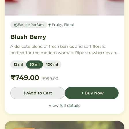
Eau de Parfum
Fruity, Floral
Blush Berry
A delicate blend of fresh berries and soft florals,
perfect for the modern woman. Ripe strawberries and
raspberries gently unfold into delicate rose petals and
12 ml
50 ml
100 ml
peony, while white musk and soft sandalwood create
a lasting feminine sophistication.
₹749.00
₹999.00
Add to Cart
Buy Now
View full details