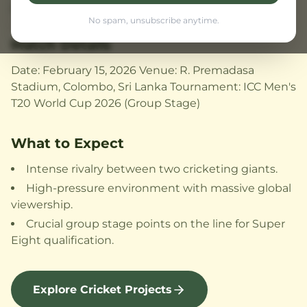
incredible skill, and unmatched passion.
No spam, unsubscribe anytime.
Match Details
Date: February 15, 2026 Venue: R. Premadasa
Stadium, Colombo, Sri Lanka Tournament: ICC Men's
T20 World Cup 2026 (Group Stage)
What to Expect
Intense rivalry between two cricketing giants.
High-pressure environment with massive global
viewership.
Crucial group stage points on the line for Super
Eight qualification.
Explore Cricket Projects