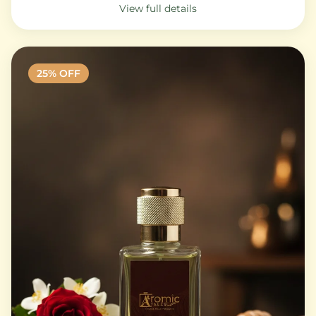
View full details
25
% OFF