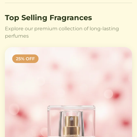
Top Selling Fragrances
Explore our premium collection of long-lasting
perfumes
25
% OFF