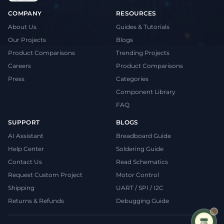
COMPANY
RESOURCES
About Us
Guides & Tutorials
Our Projects
Blogs
Product Comparisons
Trending Projects
Careers
Product Comparisons
Press
Categories
Component Library
FAQ
SUPPORT
BLOGS
AI Assistant
Breadboard Guide
Help Center
Soldering Guide
Contact Us
Read Schematics
Request Custom Project
Motor Control
Shipping
UART / SPI / I2C
Returns & Refunds
Debugging Guide