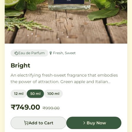
Eau de Parfum
Fresh, Sweet
Bright
An electrifying fresh-sweet fragrance that embodies
the power of attraction. Green apple and Italian
lemon ignite a heart of aromatic tonka bean and
12 ml
50 ml
100 ml
geranium, anchored by addictive vanilla, vetiver, and
cedarwood.
₹749.00
₹999.00
Add to Cart
Buy Now