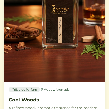
Eau de Parfum
Woody, Aromatic
Cool Woods
A refined woody-aromatic fragrance for the modern