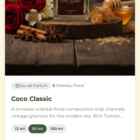
Eau de Parfum
Oriental, Floral
Coco Classic
A timeless oriental-floral composition that channels
vintage glamour for the modern era. Rich Turkish
rose and ylang-ylang embrace opulent amber and
12 ml
50 ml
100 ml
benzoin, while creamy vanilla and precious
sandalwood leave a trail of pure sophistication.