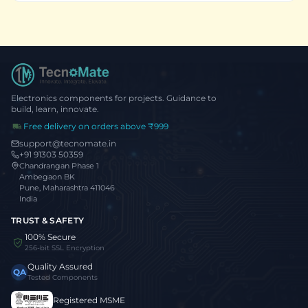
Electronics components for projects. Guidance to
build, learn, innovate.
Free delivery on orders above ₹999
support@tecnomate.in
+91 91303 50359
Chandrangan Phase 1
Ambegaon BK
Pune, Maharashtra 411046
India
TRUST & SAFETY
100% Secure
256-bit SSL Encryption
Quality Assured
QA
Tested Components
Registered MSME