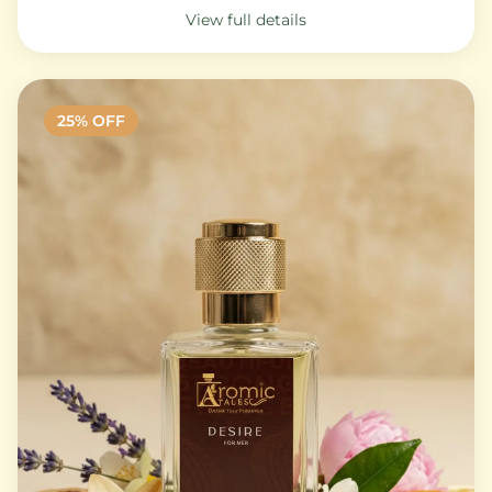
View full details
25
% OFF