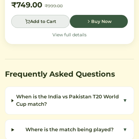
₹749.00
₹999.00
Add to Cart
Buy Now
View full details
Frequently Asked Questions
When is the India vs Pakistan T20 World
▼
Cup match?
Where is the match being played?
▼