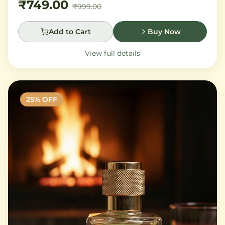
₹749.00
₹999.00
Add to Cart
Buy Now
View full details
25
% OFF