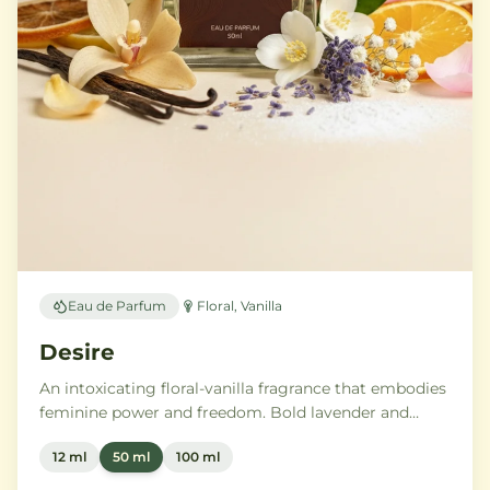
Eau de Parfum
Floral, Vanilla
Desire
An intoxicating floral-vanilla fragrance that embodies
feminine power and freedom. Bold lavender and
orange blossom melt into a rich heart of Moroccan
12 ml
50 ml
100 ml
orange flower and orchid, settling into warm
Madagascar vanilla and creamy musk.