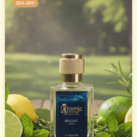
25
% OFF