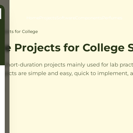
Home
Projects
Software
Components
Perfumes
ojects for College
re Projects for College
e short-duration projects mainly used for lab pract
ojects are simple and easy, quick to implement, a
es