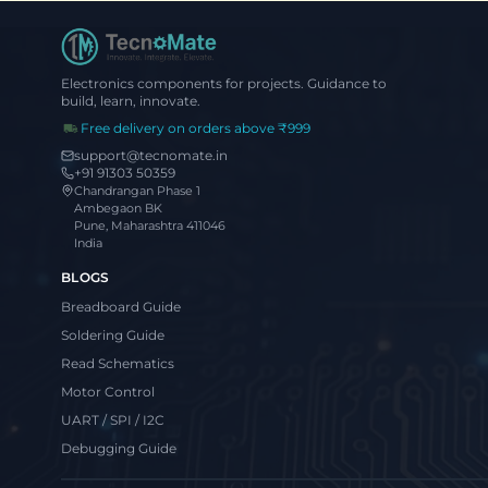
Electronics components for projects. Guidance to
build, learn, innovate.
Free delivery on orders above ₹999
support@tecnomate.in
+91 91303 50359
Chandrangan Phase 1
Ambegaon BK
Pune, Maharashtra 411046
India
BLOGS
Breadboard Guide
Soldering Guide
Read Schematics
Motor Control
UART / SPI / I2C
Debugging Guide