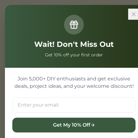
Home
/
Projects
/
Mini Software Pr
Wait! Don't Miss Out
Mini Softwa
Get 10% off your first order
Mini software projects ar
and viva exams. These pr
Join 5,000+ DIY enthusiasts and get exclusive
deals, project ideas, and your welcome discount!
Mini Project Exampl
Calculator app
Student record system
To-do list application
Get My 10% Off
Simple website