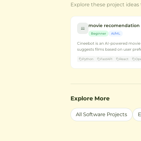
Explore these project ideas 
movie recomendation
Beginner
AI/ML
Cineebot is an AI-powered movi
suggests films based on user pre
Python
FastAPI
React
Ope
Explore More
All Software Projects
E