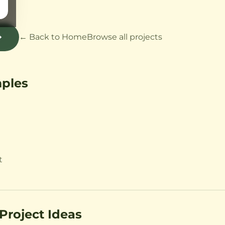
t
← Back to Home
Browse all projects
mples
t
Project Ideas