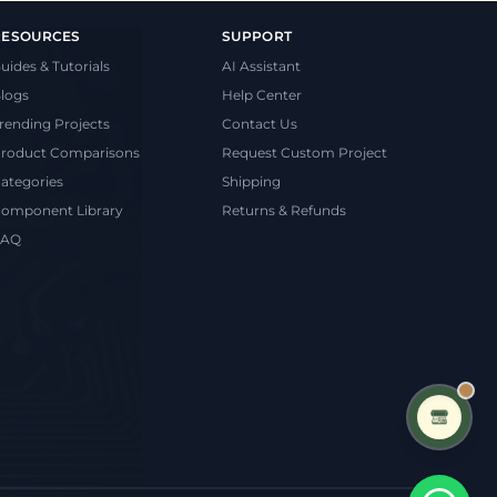
RESOURCES
SUPPORT
uides & Tutorials
AI Assistant
logs
Help Center
rending Projects
Contact Us
roduct Comparisons
Request Custom Project
ategories
Shipping
omponent Library
Returns & Refunds
FAQ