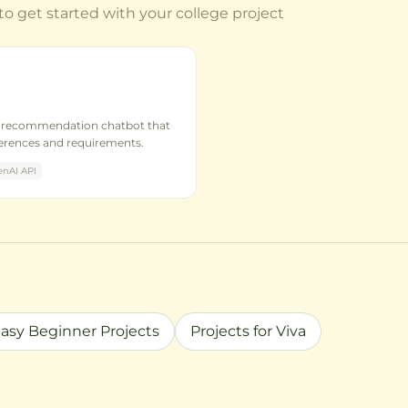
to get started with your college project
e recommendation chatbot that
ferences and requirements.
nAI API
asy Beginner Projects
Projects for Viva