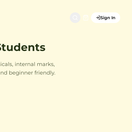
Sign In
 Students
icals, internal marks,
nd beginner friendly.