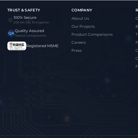
TRUST & SAFETY
COMPANY
100% Secure
About Us
G
256-bit SSL Encryption
Our Projects
B
Quality Assured
QA
Product Comparisons
T
Tested Components
Careers
P
Registered MSME
Press
C
C