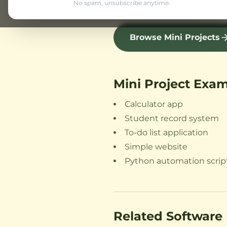
Python automation scrip
No spam, unsubscribe anytime.
Browse Mini Projects
Mini Project Exa
Calculator app
Student record system
To-do list application
Simple website
Python automation scrip
Related Software 