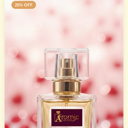
25
% OFF