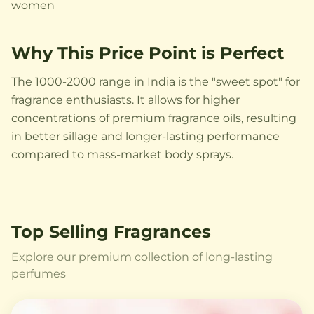
women
Why This Price Point is Perfect
The 1000-2000 range in India is the "sweet spot" for
fragrance enthusiasts. It allows for higher
concentrations of premium fragrance oils, resulting
in better sillage and longer-lasting performance
compared to mass-market body sprays.
Top Selling Fragrances
Explore our premium collection of long-lasting
perfumes