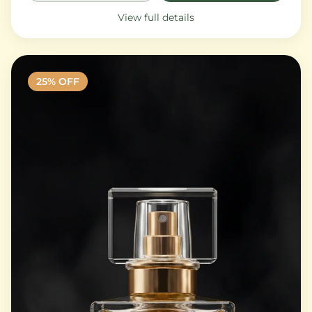
View full details
25
% OFF