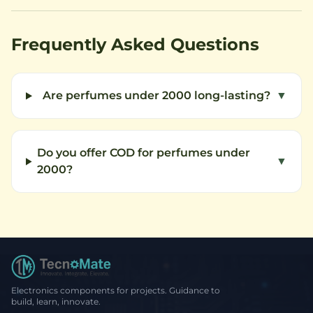
Frequently Asked Questions
Are perfumes under 2000 long-lasting?
▼
Do you offer COD for perfumes under
▼
2000?
Electronics components for projects. Guidance to
build, learn, innovate.