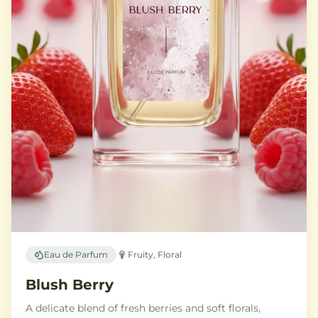
Eau de Parfum
Fruity, Floral
Blush Berry
A delicate blend of fresh berries and soft florals,