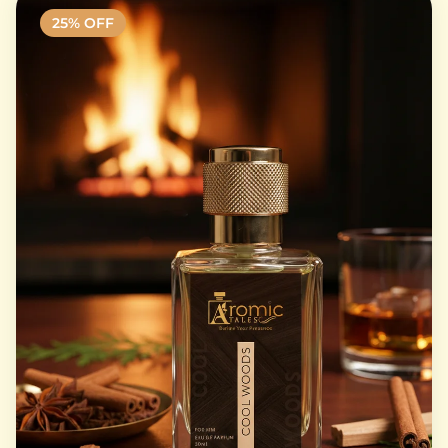
25
% OFF