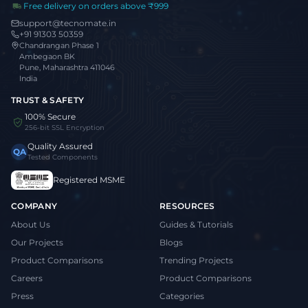
Free delivery on orders above ₹999
support@tecnomate.in
+91 91303 50359
Chandrangan Phase 1
Ambegaon BK
Pune, Maharashtra 411046
India
TRUST & SAFETY
100% Secure
256-bit SSL Encryption
Quality Assured
QA
Tested Components
Registered MSME
COMPANY
RESOURCES
About Us
Guides & Tutorials
Our Projects
Blogs
Product Comparisons
Trending Projects
Careers
Product Comparisons
Press
Categories