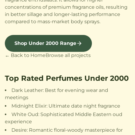
concentrations of premium fragrance oils, resulting
in better sillage and longer-lasting performance
compared to mass-market body sprays.
Shop Under 2000 Range
← Back to Home
Browse all projects
Top Rated Perfumes Under 2000
Dark Leather: Best for evening wear and
meetings
Midnight Elixir: Ultimate date night fragrance
White Oud: Sophisticated Middle Eastern oud
experience
Desire: Romantic floral-woody masterpiece for