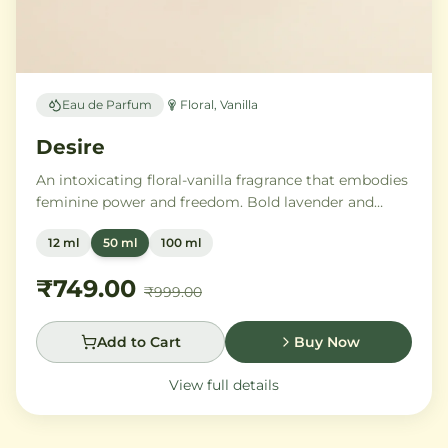
Eau de Parfum
Floral, Vanilla
Desire
An intoxicating floral-vanilla fragrance that embodies
feminine power and freedom. Bold lavender and
orange blossom melt into a rich heart of Moroccan
12 ml
50 ml
100 ml
orange flower and orchid, settling into warm
Madagascar vanilla and creamy musk.
₹749.00
₹999.00
Add to Cart
Buy Now
View full details