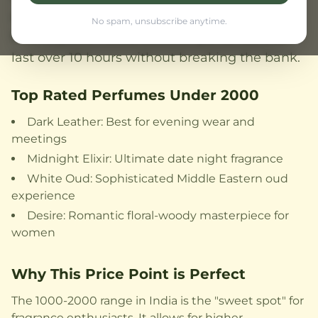
and affordability. From bold woody scents to
No spam, unsubscribe anytime.
fresh aquatic notes, discover perfumes that
last over 10 hours without breaking the bank.
Top Rated Perfumes Under 2000
Dark Leather: Best for evening wear and
meetings
Midnight Elixir: Ultimate date night fragrance
White Oud: Sophisticated Middle Eastern oud
experience
Desire: Romantic floral-woody masterpiece for
women
Why This Price Point is Perfect
The 1000-2000 range in India is the "sweet spot" for
fragrance enthusiasts. It allows for higher