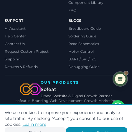
Component Library
FAQ
SUPPORT
BLOGS
AI Assistant
Breadboard Guide
Help Center
Soldering Guide
Contact Us
Read Schematics
Request Custom Project
Motor Control
Shipping
UART / SPI / I2C
Returns & Refunds
Debugging Guide
OUR PRODUCTS
Sofeat
Brand, Website & Digital Growth Partner
sofeat.in
•
Branding
•
Web Development
•
Growth Marketing
VISIT SOFEAT.IN →
We use cookies to improve your experience and analyze
site traffic. By clicking "Accept", you consent to our use of
©
2026
TecnoMate
. All rights reserved.
Privacy
•
Terms
•
Cookies
cookies.
Learn more
Payments by