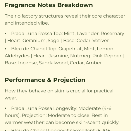
Fragrance Notes Breakdown
Their olfactory structures reveal their core character
and intended vibe.
Prada Luna Rossa Top: Mint, Lavender, Rosemary
| Heart: Geranium, Sage | Base: Cedar, Vetiver
Bleu de Chanel Top: Grapefruit, Mint, Lemon,
Aldehydes | Heart: Jasmine, Nutmeg, Pink Pepper |
Base: Incense, Sandalwood, Cedar, Amber
Performance & Projection
How they behave on skin is crucial for practical
wear.
Prada Luna Rossa Longevity: Moderate (4-6
hours). Projection: Moderate to close. Best in
warmer weather; can become skin-scent quickly.
Bleu de Chanel Longevity: Excellent (8-10+