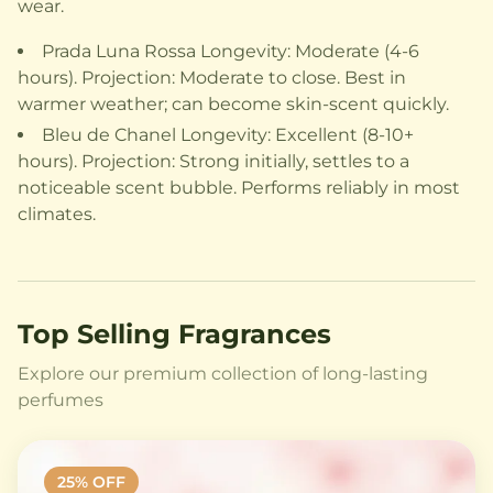
wear.
Prada Luna Rossa Longevity: Moderate (4-6
hours). Projection: Moderate to close. Best in
warmer weather; can become skin-scent quickly.
Bleu de Chanel Longevity: Excellent (8-10+
hours). Projection: Strong initially, settles to a
noticeable scent bubble. Performs reliably in most
climates.
Top Selling Fragrances
Explore our premium collection of long-lasting
perfumes
25
% OFF