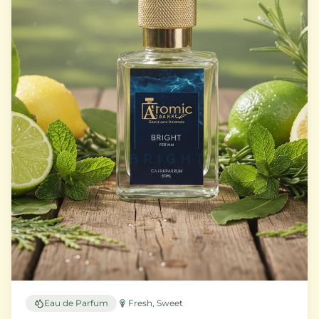
Eau de Parfum
Fresh, Sweet