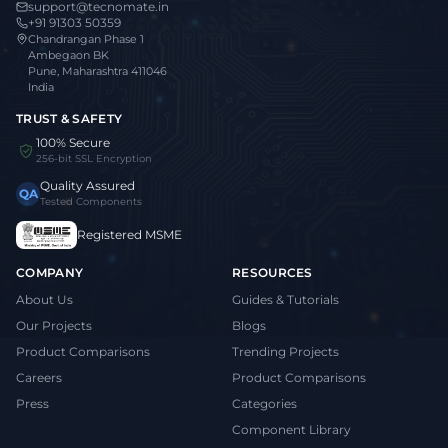
support@tecnomate.in
+91 91303 50359
Chandrangan Phase 1
Ambegaon BK
Pune, Maharashtra 411046
India
TRUST & SAFETY
100% Secure
256-bit SSL Encryption
Quality Assured
QA
Tested Components
Registered MSME
COMPANY
RESOURCES
About Us
Guides & Tutorials
Our Projects
Blogs
Product Comparisons
Trending Projects
Careers
Product Comparisons
Press
Categories
Component Library