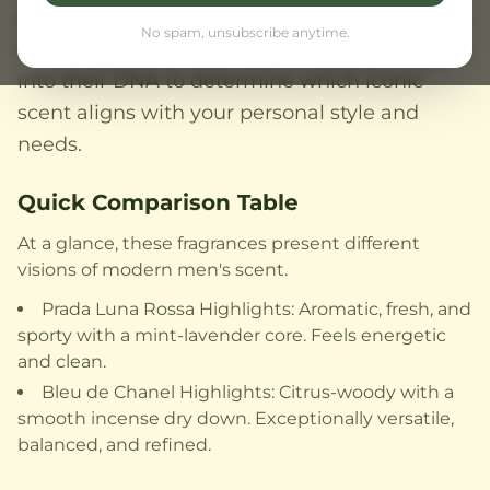
offers a timeless, sophisticated versatility that
No spam, unsubscribe anytime.
transcends occasions. This comparison delves
into their DNA to determine which iconic
scent aligns with your personal style and
needs.
Quick Comparison Table
At a glance, these fragrances present different
visions of modern men's scent.
Prada Luna Rossa Highlights: Aromatic, fresh, and
sporty with a mint-lavender core. Feels energetic
and clean.
Bleu de Chanel Highlights: Citrus-woody with a
smooth incense dry down. Exceptionally versatile,
balanced, and refined.