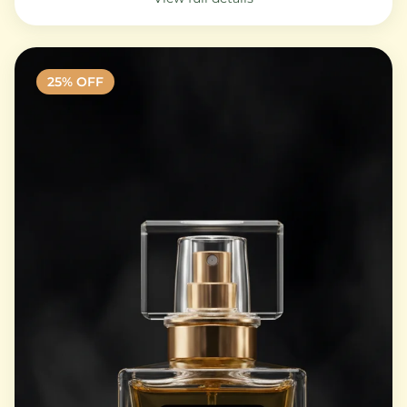
25
% OFF