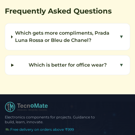
Frequently Asked Questions
Which gets more compliments, Prada
▼
Luna Rossa or Bleu de Chanel?
Which is better for office wear?
▼
Electronics components for projects. Guidance to
build, learn, innovate.
Free delivery on orders above ₹999