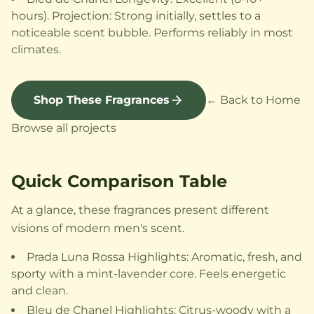
hours). Projection: Strong initially, settles to a
noticeable scent bubble. Performs reliably in most
climates.
Shop These Fragrances
← Back to Home
Browse all projects
Quick Comparison Table
At a glance, these fragrances present different
visions of modern men's scent.
Prada Luna Rossa Highlights: Aromatic, fresh, and
sporty with a mint-lavender core. Feels energetic
and clean.
Bleu de Chanel Highlights: Citrus-woody with a