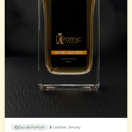
Eau de Parfum
Leather, Smoky