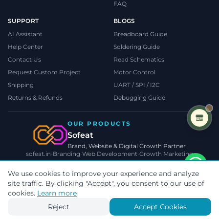
FAQ
SUPPORT
BLOGS
AI Assistant
Breadboard Guide
Help Center
Soldering Guide
Contact Us
Read Schematics
Request Custom Project
Motor Control
Shipping
UART / SPI / I2C
Returns & Refunds
Debugging Guide
OUR PRODUCTS
Sofeat
Brand, Website & Digital Growth Partner
sofeat.in
•
Branding
•
Web Development
•
Growth Marketing
VISIT SOFEAT.IN →
We use cookies to improve your experience and analyze
site traffic. By clicking "Accept", you consent to our use of
©
2026
TecnoMate
. All rights reserved.
Privacy
•
Terms
•
Cookies
cookies.
Learn more
Payments by
Reject
Accept Cookies