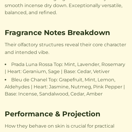
smooth incense dry down. Exceptionally versatile,
balanced, and refined.
Fragrance Notes Breakdown
Their olfactory structures reveal their core character
and intended vibe.
Prada Luna Rossa Top: Mint, Lavender, Rosemary
| Heart: Geranium, Sage | Base: Cedar, Vetiver
Bleu de Chanel Top: Grapefruit, Mint, Lemon,
Aldehydes | Heart: Jasmine, Nutmeg, Pink Pepper |
Base: Incense, Sandalwood, Cedar, Amber
Performance & Projection
How they behave on skin is crucial for practical