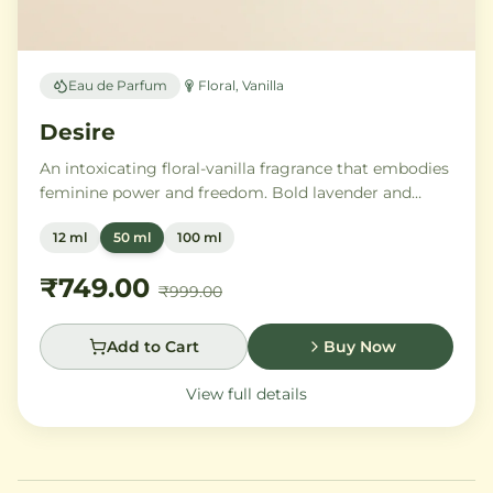
Eau de Parfum
Floral, Vanilla
Desire
An intoxicating floral-vanilla fragrance that embodies
feminine power and freedom. Bold lavender and
orange blossom melt into a rich heart of Moroccan
12 ml
50 ml
100 ml
orange flower and orchid, settling into warm
Madagascar vanilla and creamy musk.
₹749.00
₹999.00
Add to Cart
Buy Now
View full details