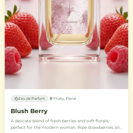
Eau de Parfum
Fruity, Floral
Blush Berry
A delicate blend of fresh berries and soft florals,
perfect for the modern woman. Ripe strawberries and