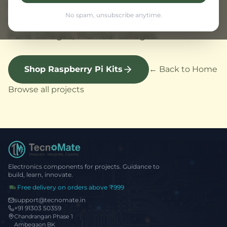
Mumbai. Raspberry Pi project supplier
No spam, unsubscribe anytime.
Maharashtra with fast delivery. Projects for
Pune colleges, Mumbai colleges.
Shop Raspberry Pi Kits
← Back to Home
Browse all projects
Electronics components for projects. Guidance to
build, learn, innovate.
Free delivery on orders above ₹999
support@tecnomate.in
+91 91303 50359
Chandrangan Phase 1
Ambegaon BK