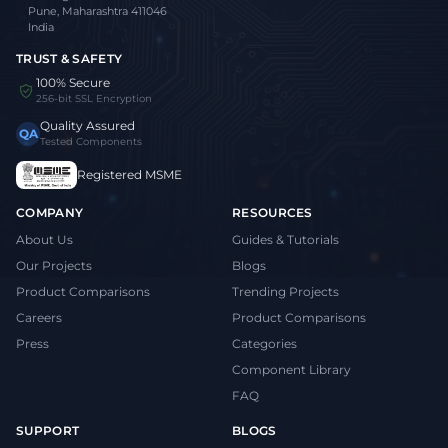
Pune, Maharashtra 411046
India
TRUST & SAFETY
100% Secure
256-bit SSL Encryption
Quality Assured
QA
Tested Components
Registered MSME
COMPANY
RESOURCES
About Us
Guides & Tutorials
Our Projects
Blogs
Product Comparisons
Trending Projects
Careers
Product Comparisons
Press
Categories
Component Library
FAQ
SUPPORT
BLOGS