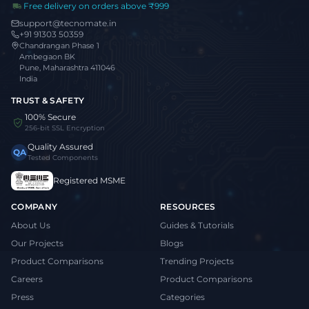
Free delivery on orders above ₹999
support@tecnomate.in
+91 91303 50359
Chandrangan Phase 1
Ambegaon BK
Pune, Maharashtra 411046
India
TRUST & SAFETY
100% Secure
256-bit SSL Encryption
Quality Assured
QA
Tested Components
Registered MSME
COMPANY
RESOURCES
About Us
Guides & Tutorials
Our Projects
Blogs
Product Comparisons
Trending Projects
Careers
Product Comparisons
Press
Categories