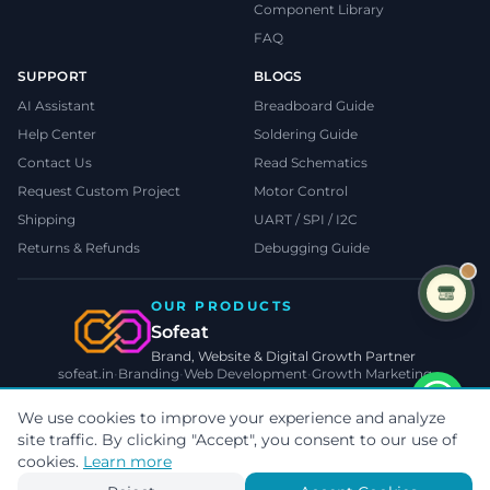
Component Library
FAQ
SUPPORT
BLOGS
AI Assistant
Breadboard Guide
Help Center
Soldering Guide
Contact Us
Read Schematics
Request Custom Project
Motor Control
Shipping
UART / SPI / I2C
Returns & Refunds
Debugging Guide
OUR PRODUCTS
Sofeat
Brand, Website & Digital Growth Partner
sofeat.in
•
Branding
•
Web Development
•
Growth Marketing
VISIT SOFEAT.IN →
We use cookies to improve your experience and analyze
site traffic. By clicking "Accept", you consent to our use of
©
2026
TecnoMate
. All rights reserved.
Privacy
•
Terms
•
Cookies
cookies.
Learn more
Payments by