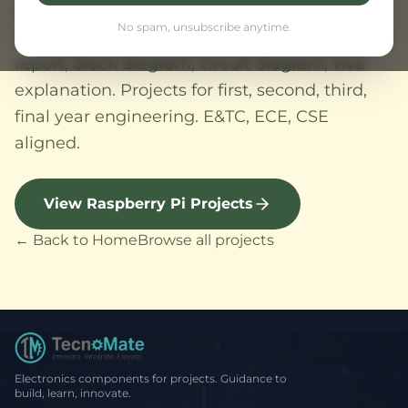
college, home automation, AI, embedded
No spam, unsubscribe anytime.
system, sensor based projects. All with project
report, block diagram, circuit diagram, viva
explanation. Projects for first, second, third,
final year engineering. E&TC, ECE, CSE
aligned.
View Raspberry Pi Projects
← Back to Home
Browse all projects
Electronics components for projects. Guidance to
build, learn, innovate.