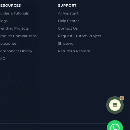
RESOURCES
SUPPORT
uides & Tutorials
AI Assistant
logs
Help Center
rending Projects
Contact Us
roduct Comparisons
Request Custom Project
ategories
Shipping
omponent Library
Returns & Refunds
FAQ