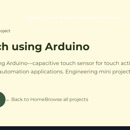
Home
Projects
Software
Components
Perfumes
oject
ch using Arduino
ng Arduino—capacitive touch sensor for touch act
automation applications. Engineering mini projec
← Back to Home
Browse all projects