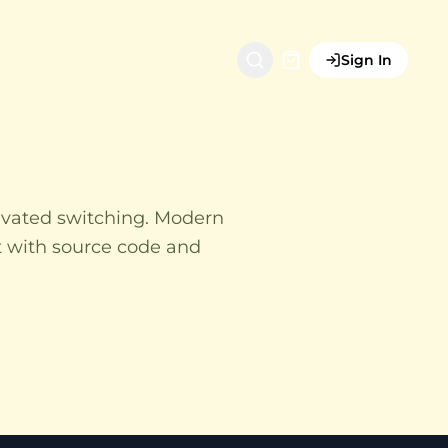
Sign In
ivated switching. Modern
t with source code and