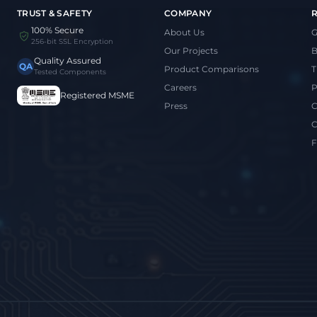
TRUST & SAFETY
COMPANY
100% Secure
About Us
G
256-bit SSL Encryption
Our Projects
B
Quality Assured
QA
Product Comparisons
T
Tested Components
Careers
P
Registered MSME
Press
C
C