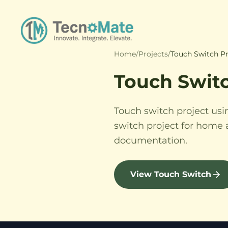
Home
/
Projects
/
Touch Switch Pr
Touch Swit
Touch switch project usi
switch project for home 
documentation.
View Touch Switch