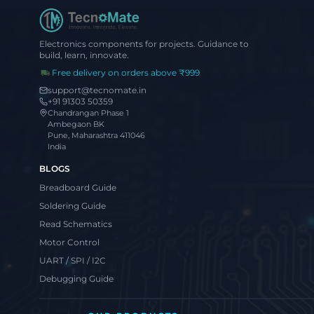
Electronics components for projects. Guidance to
build, learn, innovate.
Free delivery on orders above ₹999
support@tecnomate.in
+91 91303 50359
Chandrangan Phase 1
Ambegaon BK
Pune, Maharashtra 411046
India
BLOGS
Breadboard Guide
Soldering Guide
Read Schematics
Motor Control
UART / SPI / I2C
Debugging Guide