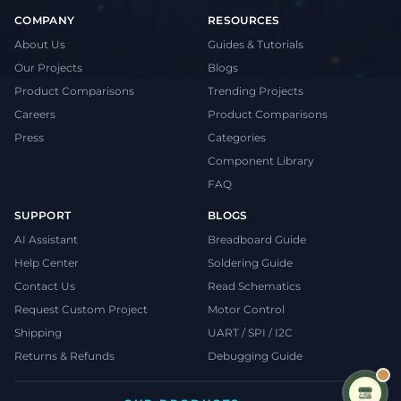
COMPANY
RESOURCES
About Us
Guides & Tutorials
Our Projects
Blogs
Product Comparisons
Trending Projects
Careers
Product Comparisons
Press
Categories
Component Library
FAQ
SUPPORT
BLOGS
AI Assistant
Breadboard Guide
Help Center
Soldering Guide
Contact Us
Read Schematics
Request Custom Project
Motor Control
Shipping
UART / SPI / I2C
Returns & Refunds
Debugging Guide