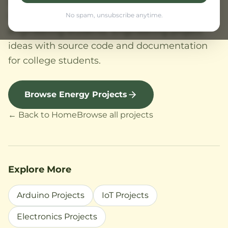
and solar seawater desalination projects.
Renewable energy project topics for
No spam, unsubscribe anytime.
engineering students. Engineering project
ideas with source code and documentation
for college students.
Browse Energy Projects
← Back to Home
Browse all projects
Explore More
Arduino Projects
IoT Projects
Electronics Projects