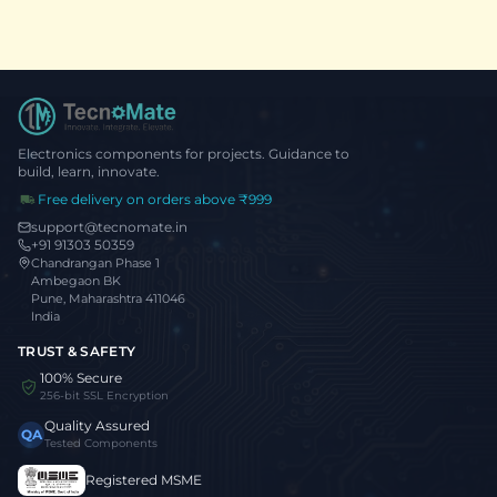
Electronics components for projects. Guidance to
build, learn, innovate.
Free delivery on orders above ₹999
support@tecnomate.in
+91 91303 50359
Chandrangan Phase 1
Ambegaon BK
Pune, Maharashtra 411046
India
TRUST & SAFETY
100% Secure
256-bit SSL Encryption
Quality Assured
QA
Tested Components
Registered MSME