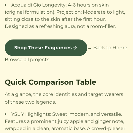
Acqua di Gio Longevity: 4-6 hours on skin
(original formulation). Projection: Moderate to light,
sitting close to the skin after the first hour.
Designed as a refreshing aura, not a room-filler.
Shop These Fragrances
← Back to Home
Browse all projects
Quick Comparison Table
At a glance, the core identities and target wearers
of these two legends.
YSL Y Highlights: Sweet, modern, and versatile.
Features a prominent juicy apple and ginger note,
wrapped in a clean, aromatic base. A crowd-pleaser