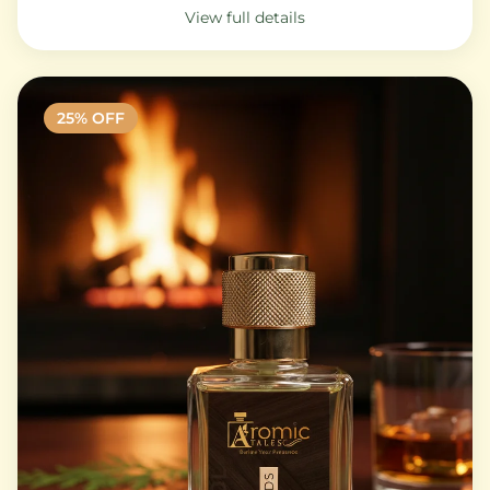
View full details
25
% OFF