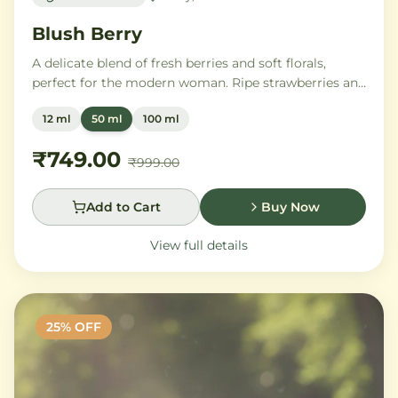
Blush Berry
A delicate blend of fresh berries and soft florals,
perfect for the modern woman. Ripe strawberries and
raspberries gently unfold into delicate rose petals and
12 ml
50 ml
100 ml
peony, while white musk and soft sandalwood create
a lasting feminine sophistication.
₹749.00
₹999.00
Add to Cart
Buy Now
View full details
25
% OFF