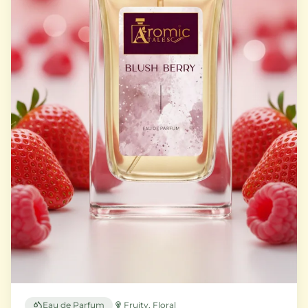
Eau de Parfum
Fruity, Floral