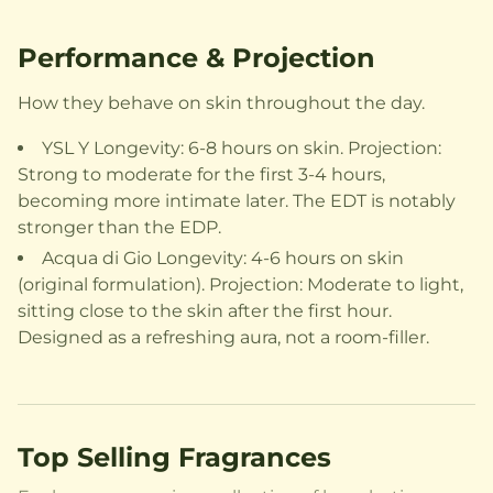
Performance & Projection
How they behave on skin throughout the day.
YSL Y Longevity: 6-8 hours on skin. Projection:
Strong to moderate for the first 3-4 hours,
becoming more intimate later. The EDT is notably
stronger than the EDP.
Acqua di Gio Longevity: 4-6 hours on skin
(original formulation). Projection: Moderate to light,
sitting close to the skin after the first hour.
Designed as a refreshing aura, not a room-filler.
Top Selling Fragrances