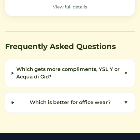
View full details
Frequently Asked Questions
Which gets more compliments, YSL Y or
▼
Acqua di Gio?
Which is better for office wear?
▼