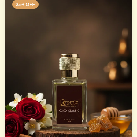
25
% OFF