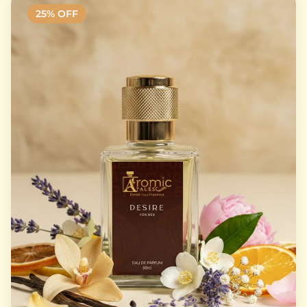
25
% OFF