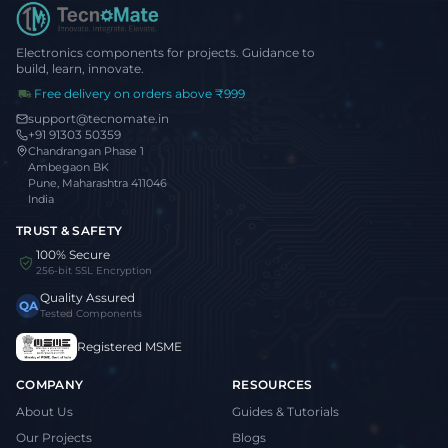
Electronics components for projects. Guidance to
build, learn, innovate.
Free delivery on orders above ₹999
support@tecnomate.in
+91 91303 50359
Chandrangan Phase 1
Ambegaon BK
Pune, Maharashtra 411046
India
TRUST & SAFETY
100% Secure
256-bit SSL Encryption
Quality Assured
QA
Tested Components
Registered MSME
COMPANY
RESOURCES
About Us
Guides & Tutorials
Our Projects
Blogs