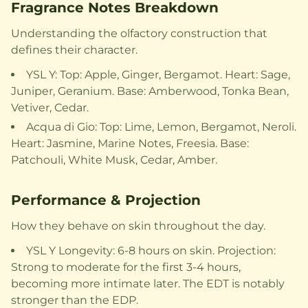
Fragrance Notes Breakdown
Understanding the olfactory construction that
defines their character.
YSL Y: Top: Apple, Ginger, Bergamot. Heart: Sage,
Juniper, Geranium. Base: Amberwood, Tonka Bean,
Vetiver, Cedar.
Acqua di Gio: Top: Lime, Lemon, Bergamot, Neroli.
Heart: Jasmine, Marine Notes, Freesia. Base:
Patchouli, White Musk, Cedar, Amber.
Performance & Projection
How they behave on skin throughout the day.
YSL Y Longevity: 6-8 hours on skin. Projection:
Strong to moderate for the first 3-4 hours,
becoming more intimate later. The EDT is notably
stronger than the EDP.