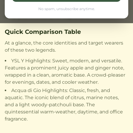
This comparison breaks down their DNA to
No spam, unsubscribe anytime.
help you choose your signature.
Quick Comparison Table
At a glance, the core identities and target wearers
of these two legends.
YSL Y Highlights: Sweet, modern, and versatile.
Features a prominent juicy apple and ginger note,
wrapped in a clean, aromatic base. A crowd-pleaser
for evenings, dates, and cooler weather.
Acqua di Gio Highlights: Classic, fresh, and
aquatic. The iconic blend of citrus, marine notes,
and a light woody-patchouli base. The
quintessential warm-weather, daytime, and office
fragrance.