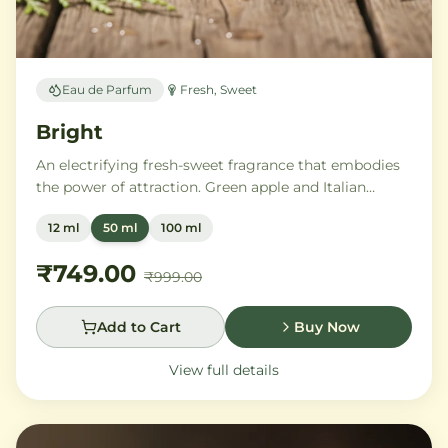
Eau de Parfum
Fresh, Sweet
Bright
An electrifying fresh-sweet fragrance that embodies
the power of attraction. Green apple and Italian
lemon ignite a heart of aromatic tonka bean and
12 ml
50 ml
100 ml
geranium, anchored by addictive vanilla, vetiver, and
cedarwood.
₹749.00
₹999.00
Add to Cart
Buy Now
View full details