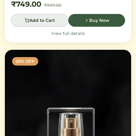
₹749.00
₹999.00
Add to Cart
Buy Now
View full details
25
% OFF