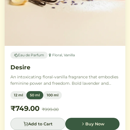
Eau de Parfum
Floral, Vanilla
Desire
An intoxicating floral-vanilla fragrance that embodies
feminine power and freedom. Bold lavender and
orange blossom melt into a rich heart of Moroccan
12 ml
50 ml
100 ml
orange flower and orchid, settling into warm
Madagascar vanilla and creamy musk.
₹749.00
₹999.00
Add to Cart
Buy Now