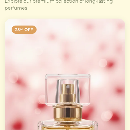
Explore our premium collection of long-lasting
perfumes
25
% OFF