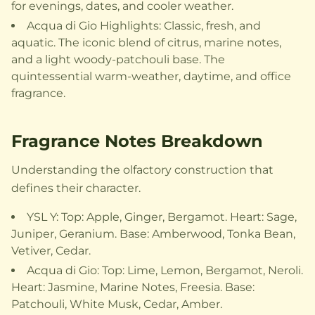
for evenings, dates, and cooler weather.
Acqua di Gio Highlights: Classic, fresh, and
aquatic. The iconic blend of citrus, marine notes,
and a light woody-patchouli base. The
quintessential warm-weather, daytime, and office
fragrance.
Fragrance Notes Breakdown
Understanding the olfactory construction that
defines their character.
YSL Y: Top: Apple, Ginger, Bergamot. Heart: Sage,
Juniper, Geranium. Base: Amberwood, Tonka Bean,
Vetiver, Cedar.
Acqua di Gio: Top: Lime, Lemon, Bergamot, Neroli.
Heart: Jasmine, Marine Notes, Freesia. Base:
Patchouli, White Musk, Cedar, Amber.