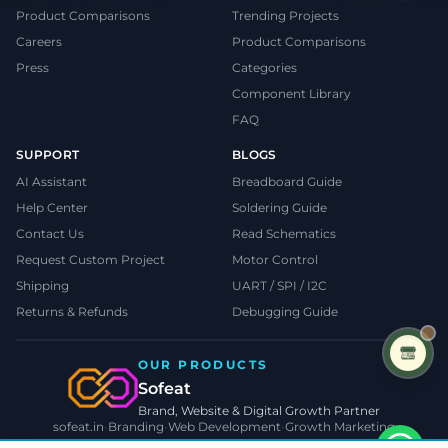
Product Comparisons
Trending Projects
Careers
Product Comparisons
Press
Categories
Component Library
FAQ
SUPPORT
BLOGS
AI Assistant
Breadboard Guide
Help Center
Soldering Guide
Contact Us
Read Schematics
Request Custom Project
Motor Control
Shipping
UART / SPI / I2C
Returns & Refunds
Debugging Guide
OUR PRODUCTS
Sofeat
Brand, Website & Digital Growth Partner
sofeat.in
•
Branding
•
Web Development
•
Growth Marketing
VISIT SOFEAT.IN →