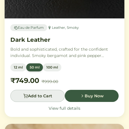
Eau de Parfum
Leather, Smoky
Dark Leather
Bold and sophisticated, crafted for the confident
individual. Smoky bergamot and pink pepper
transition into a powerful heart of aged leather and
12 ml
50 ml
100 ml
tobacco leaves, with vetiver, cedar, and musk
creating an intensely commanding presence.
₹749.00
₹999.00
Add to Cart
Buy Now
View full details