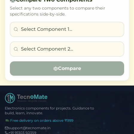
Select any two components to compare their
specifications side-by-side.
Compare
Electronics components for projects. Guidance to
build, learn, innovate.
Free delivery on orders above ₹999
support@tecnomate.in
+91 91303 50359