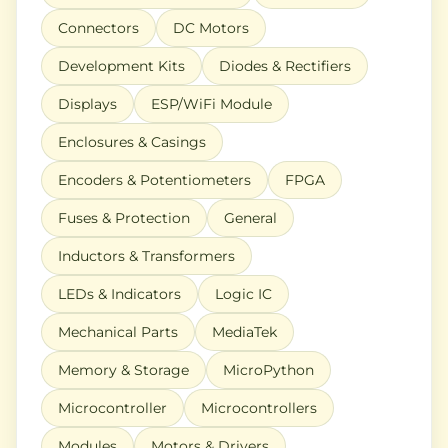
Connectors
DC Motors
Development Kits
Diodes & Rectifiers
Displays
ESP/WiFi Module
Enclosures & Casings
Encoders & Potentiometers
FPGA
Fuses & Protection
General
Inductors & Transformers
LEDs & Indicators
Logic IC
Mechanical Parts
MediaTek
Memory & Storage
MicroPython
Microcontroller
Microcontrollers
Modules
Motors & Drivers