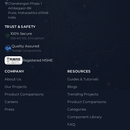
Chandrangan Phase 1
Ambegaon BK
Pune, Maharashtra 411046
India
TRUST & SAFETY
100% Secure
256-bit SSL Encryption
Quality Assured
QA
Tested Components
Registered MSME
COMPANY
RESOURCES
About Us
Guides & Tutorials
Our Projects
Blogs
Product Comparisons
Trending Projects
Careers
Product Comparisons
Press
Categories
Component Library
FAQ