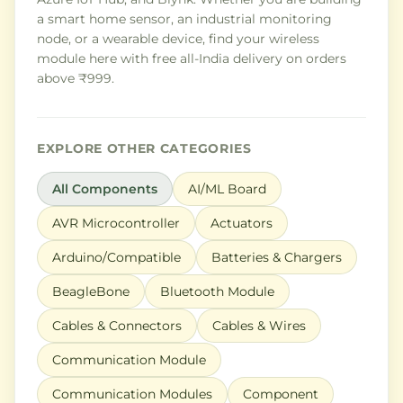
a smart home sensor, an industrial monitoring
node, or a wearable device, find your wireless
module here with free all-India delivery on orders
above ₹999.
EXPLORE OTHER CATEGORIES
All Components
AI/ML Board
AVR Microcontroller
Actuators
Arduino/Compatible
Batteries & Chargers
BeagleBone
Bluetooth Module
Cables & Connectors
Cables & Wires
Communication Module
Communication Modules
Component