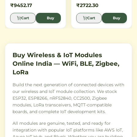
STM32 ARM Cortex M3
Broadcom Wi-Fi chip,
₹9452.17
₹2722.30
microcontroller and
perfect for building
integrates seamlessly with
connected IoT projects.
Cart
Buy
Cart
Buy
the Particle cloud platform.
Buy Wireless & IoT Modules
Online India — WiFi, BLE, Zigbee,
LoRa
Build the next generation of connected devices with
our wireless and IoT module collection. We stock
ESP32, ESP8266, nRF52840, CC2500, Zigbee
modules, LoRa transceivers, MQTT-compatible
boards, and complete IoT development kits.
All modules are genuine, tested, and ready for
integration with popular IoT platforms like AWS IoT,
Azure IoT Hub, and Blynk. Whether you are building