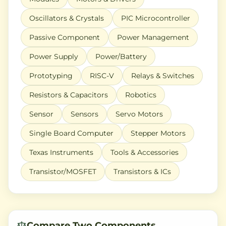
Oscillators & Crystals
PIC Microcontroller
Passive Component
Power Management
Power Supply
Power/Battery
Prototyping
RISC-V
Relays & Switches
Resistors & Capacitors
Robotics
Sensor
Sensors
Servo Motors
Single Board Computer
Stepper Motors
Texas Instruments
Tools & Accessories
Transistor/MOSFET
Transistors & ICs
Compare Two Components