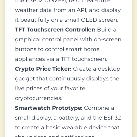
the ESP32 to Wi-Fi, fetch real-time
weather data from an API, and display
it beautifully on a small OLED screen.
TFT Touchscreen Controller:
Build a
graphical control panel with on-screen
buttons to control smart home
appliances via a TFT touchscreen.
Crypto Price Ticker:
Create a desktop
gadget that continuously displays the
live prices of your favorite
cryptocurrencies.
Smartwatch Prototype:
Combine a
small display, a battery, and the ESP32
to create a basic wearable device that