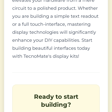
elevates your hardware from a mere
circuit to a polished product. Whether
you are building a simple text readout
or a full touch-interface, mastering
display technologies will significantly
enhance your DIY capabilities. Start
building beautiful interfaces today
with TecnoMate's display kits!
Ready to start
building?