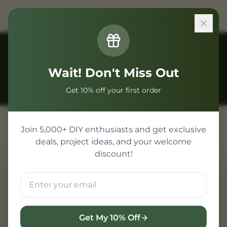
Back to Guides
Wait! Don't Miss Out
Get 10% off your first order
Join 5,000+ DIY enthusiasts and get exclusive
deals, project ideas, and your welcome
discount!
ESP32 Display Projects
Adding a display to your
microcontroller project transforms it
from a simple data-logger into a fully
Get My 10% Off