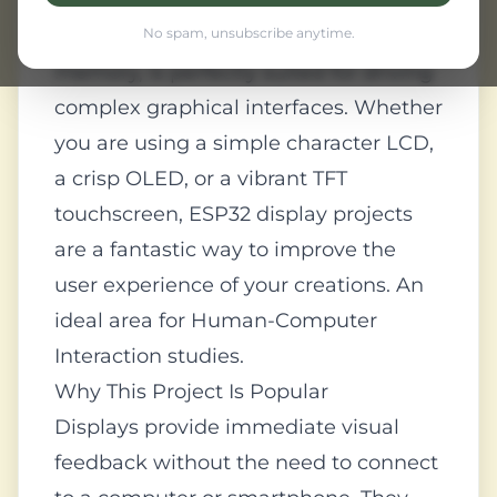
interactive device. The ESP32, with its
high processing power and ample
No spam, unsubscribe anytime.
memory, is perfectly suited for driving
complex graphical interfaces. Whether
you are using a simple character LCD,
a crisp OLED, or a vibrant TFT
touchscreen, ESP32 display projects
are a fantastic way to improve the
user experience of your creations. An
ideal area for Human-Computer
Interaction studies.
Why This Project Is Popular
Displays provide immediate visual
feedback without the need to connect