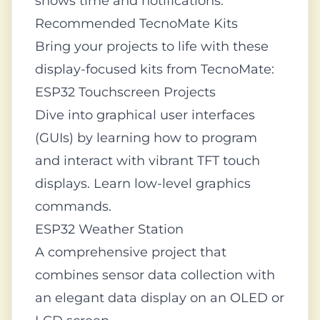
shows time and notifications.
Recommended TecnoMate Kits
Bring your projects to life with these
display-focused kits from TecnoMate:
ESP32 Touchscreen Projects
Dive into graphical user interfaces
(GUIs) by learning how to program
and interact with vibrant TFT touch
displays. Learn low-level graphics
commands.
ESP32 Weather Station
A comprehensive project that
combines sensor data collection with
an elegant data display on an OLED or