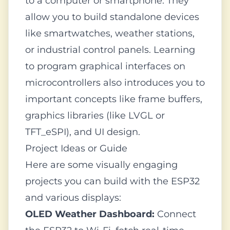
to a computer or smartphone. They
allow you to build standalone devices
like smartwatches, weather stations,
or industrial control panels. Learning
to program graphical interfaces on
microcontrollers also introduces you to
important concepts like frame buffers,
graphics libraries (like LVGL or
TFT_eSPI), and UI design.
Project Ideas or Guide
Here are some visually engaging
projects you can build with the ESP32
and various displays:
OLED Weather Dashboard:
Connect