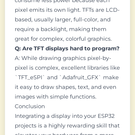
consume less power because each
pixel emits its own light. TFTs are LCD-
based, usually larger, full-color, and
require a backlight, making them
great for complex, colorful graphics.
Q: Are TFT displays hard to program?
A: While drawing graphics pixel-by-
pixel is complex, excellent libraries like
`TFT_eSPI` and `Adafruit_GFX` make
it easy to draw shapes, text, and even
images with simple functions.
Conclusion
Integrating a display into your ESP32
projects is a highly rewarding skill that