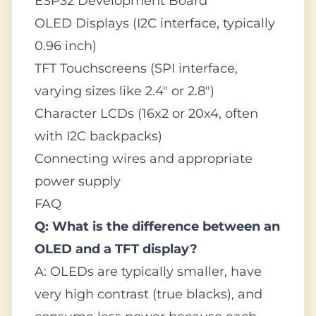
ESP32 Development Board
OLED Displays (I2C interface, typically
0.96 inch)
TFT Touchscreens (SPI interface,
varying sizes like 2.4" or 2.8")
Character LCDs (16x2 or 20x4, often
with I2C backpacks)
Connecting wires and appropriate
power supply
FAQ
Q: What is the difference between an
OLED and a TFT display?
A: OLEDs are typically smaller, have
very high contrast (true blacks), and