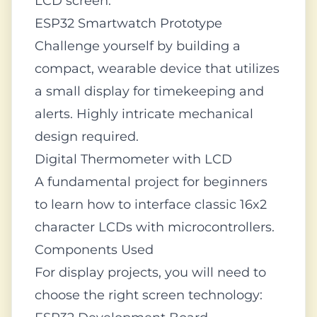
LCD screen.
ESP32 Smartwatch Prototype
Challenge yourself by building a
compact, wearable device that utilizes
a small display for timekeeping and
alerts. Highly intricate mechanical
design required.
Digital Thermometer with LCD
A fundamental project for beginners
to learn how to interface classic 16x2
character LCDs with microcontrollers.
Components Used
For display projects, you will need to
choose the right screen technology: